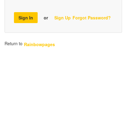
Sign In
or
Sign Up
Forgot Password?
Return to
Rainbowpages