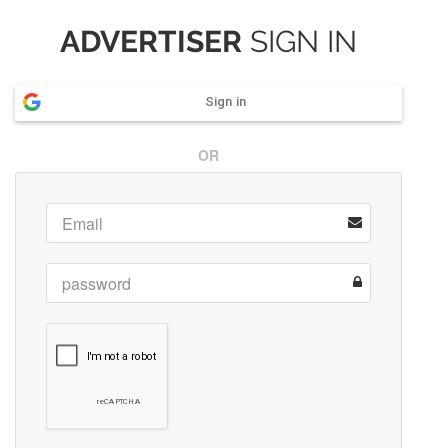
ADVERTISER
SIGN IN
Sign in
OR