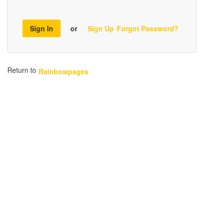
Sign In
or
Sign Up
Forgot Password?
Return to
Rainbowpages