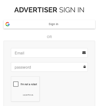
ADVERTISER
SIGN IN
Sign in
OR