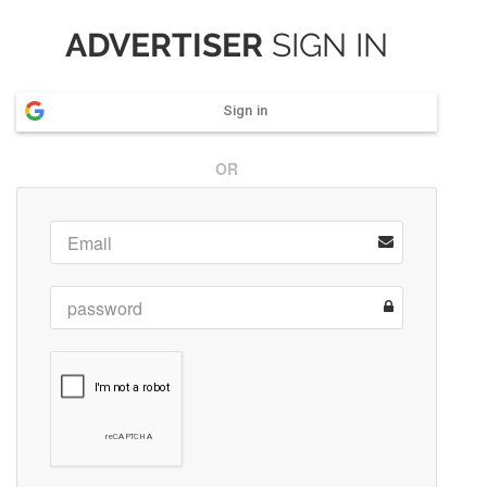
ADVERTISER
SIGN IN
Sign in
OR