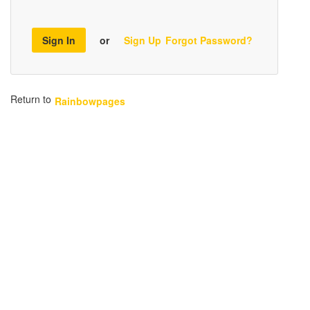
Sign In
or
Sign Up
Forgot Password?
Return to
Rainbowpages