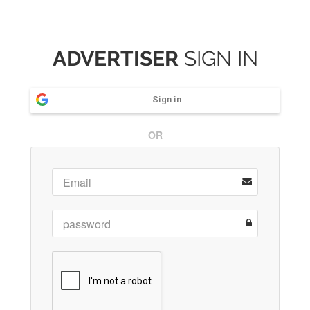
ADVERTISER
SIGN IN
Sign in
OR