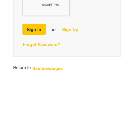
Sign In
or
Sign Up
Forgot Password?
Return to
Rainbowpages