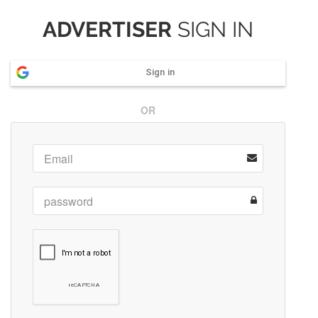
ADVERTISER
SIGN IN
Sign in
OR