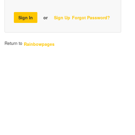
Sign In
or
Sign Up
Forgot Password?
Return to
Rainbowpages