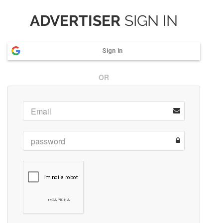
ADVERTISER
SIGN IN
Sign in
OR