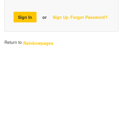
Sign In
or
Sign Up
Forgot Password?
Return to
Rainbowpages