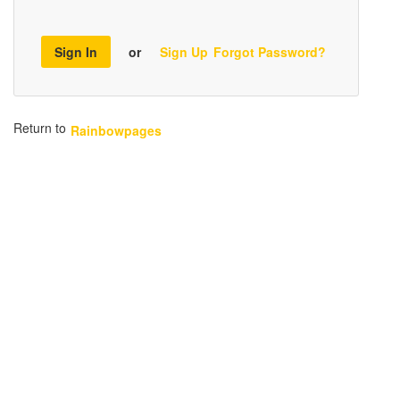
Sign In
or
Sign Up
Forgot Password?
Return to
Rainbowpages