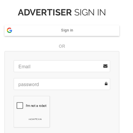
ADVERTISER
SIGN IN
Sign in
OR