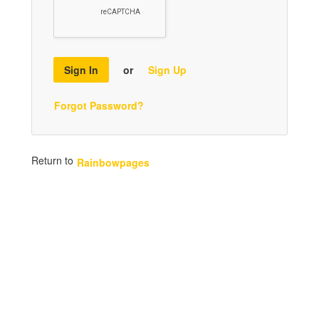
Sign In
or
Sign Up
Forgot Password?
Return to
Rainbowpages