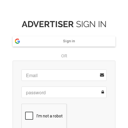
ADVERTISER
SIGN IN
Sign in
OR