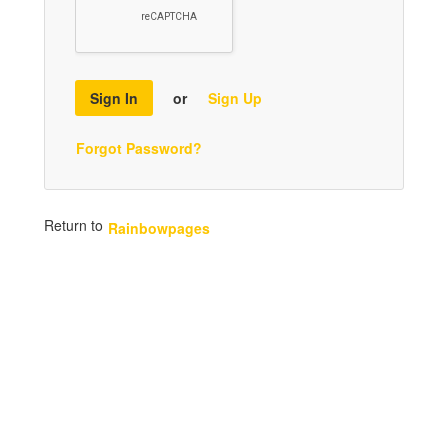
Sign In
or
Sign Up
Forgot Password?
Return to
Rainbowpages