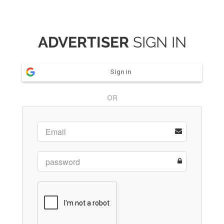
ADVERTISER
SIGN IN
Sign in
OR