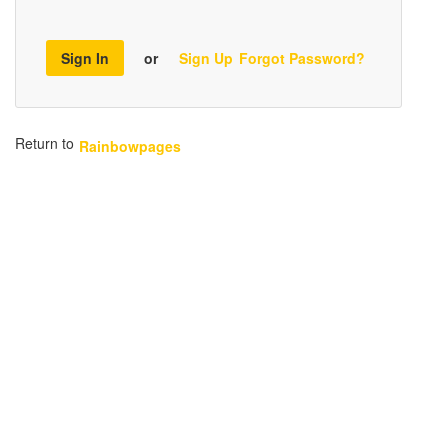
Sign In
or
Sign Up
Forgot Password?
Return to
Rainbowpages