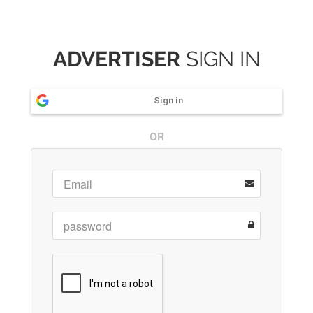
ADVERTISER
SIGN IN
Sign in
OR