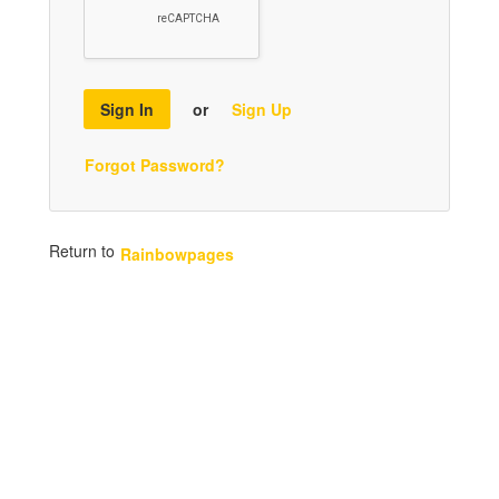
Sign In
or
Sign Up
Forgot Password?
Return to
Rainbowpages