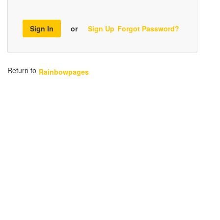
Sign In
or
Sign Up
Forgot Password?
Return to
Rainbowpages