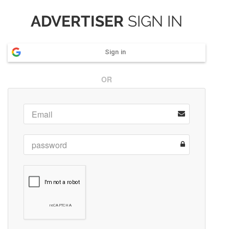
ADVERTISER
SIGN IN
Sign in
OR