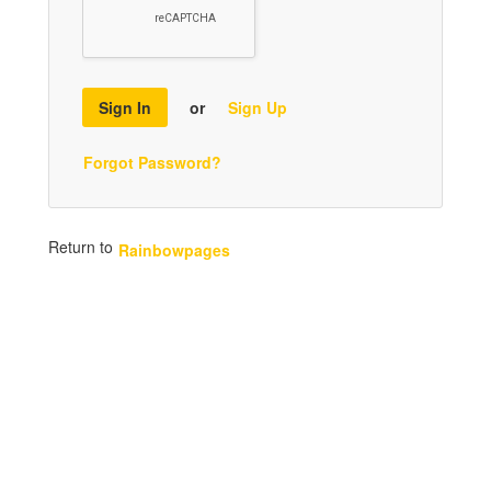
Sign In
or
Sign Up
Forgot Password?
Return to
Rainbowpages