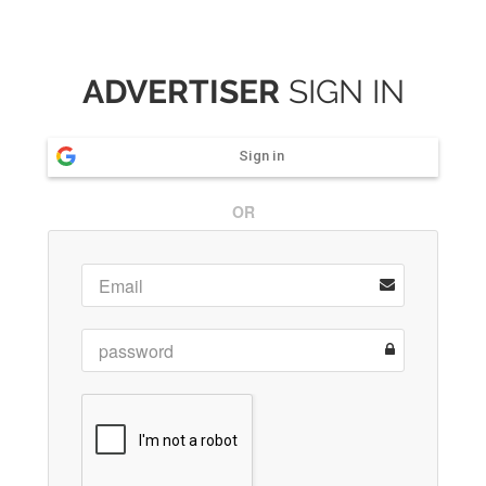
ADVERTISER
SIGN IN
Sign in
OR