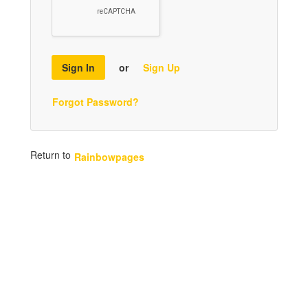
Sign In
or
Sign Up
Forgot Password?
Return to
Rainbowpages