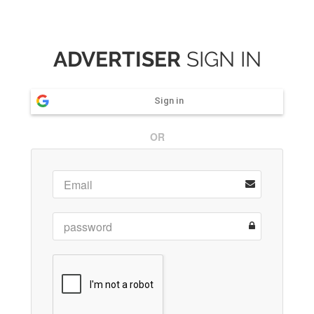
ADVERTISER
SIGN IN
Sign in
OR