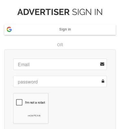
ADVERTISER
SIGN IN
Sign in
OR