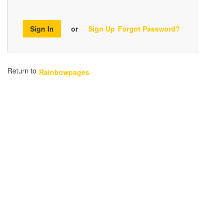
Sign In
or
Sign Up
Forgot Password?
Return to
Rainbowpages