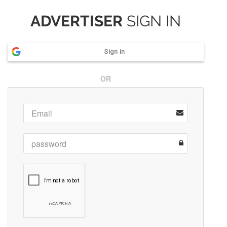
ADVERTISER
SIGN IN
Sign in
OR