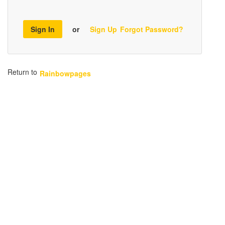
Sign In
or
Sign Up
Forgot Password?
Return to
Rainbowpages