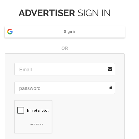
ADVERTISER
SIGN IN
Sign in
OR