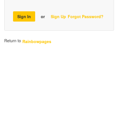
Sign In
or
Sign Up
Forgot Password?
Return to
Rainbowpages