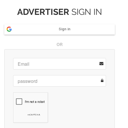
ADVERTISER
SIGN IN
Sign in
OR