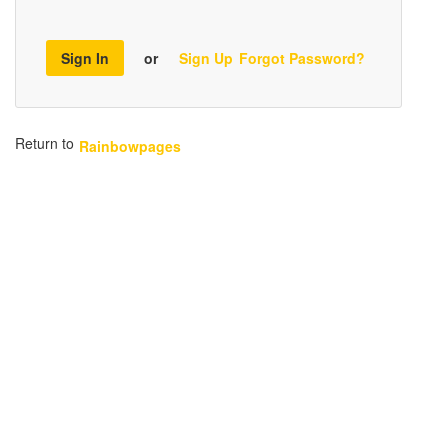
Sign In
or
Sign Up
Forgot Password?
Return to
Rainbowpages