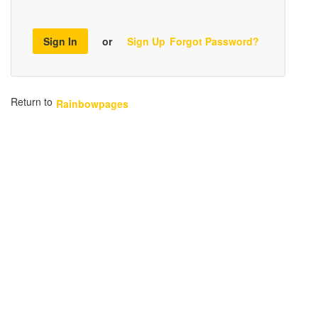
Sign In
or
Sign Up
Forgot Password?
Return to
Rainbowpages