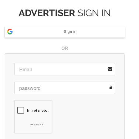
ADVERTISER
SIGN IN
Sign in
OR