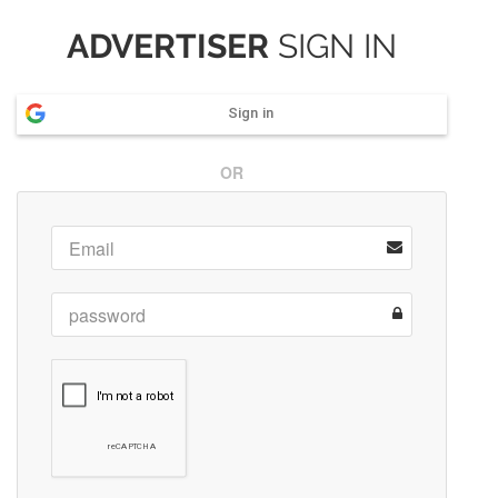
ADVERTISER
SIGN IN
Sign in
OR