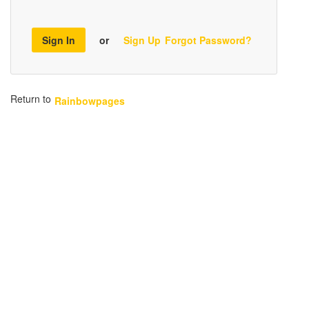
Sign In
or
Sign Up
Forgot Password?
Return to
Rainbowpages