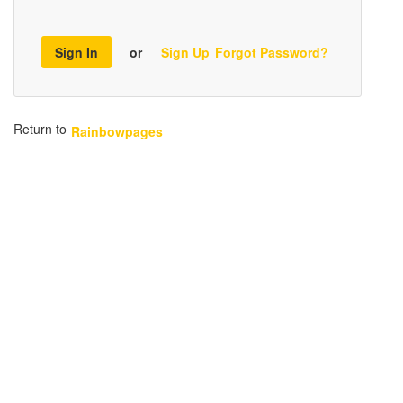
Sign In
or
Sign Up
Forgot Password?
Return to
Rainbowpages