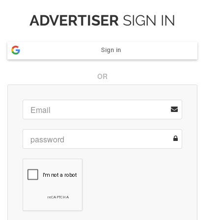
ADVERTISER
SIGN IN
Sign in
OR