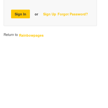
Sign In
or
Sign Up
Forgot Password?
Return to
Rainbowpages