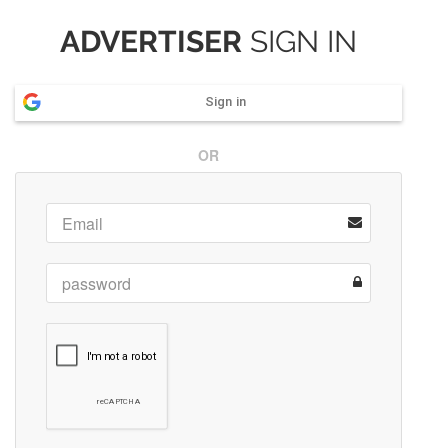
ADVERTISER
SIGN IN
Sign in
OR