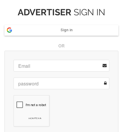
ADVERTISER
SIGN IN
Sign in
OR