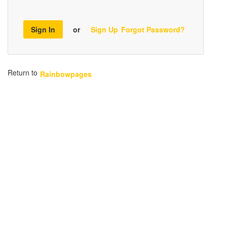
Sign In
or
Sign Up
Forgot Password?
Return to
Rainbowpages