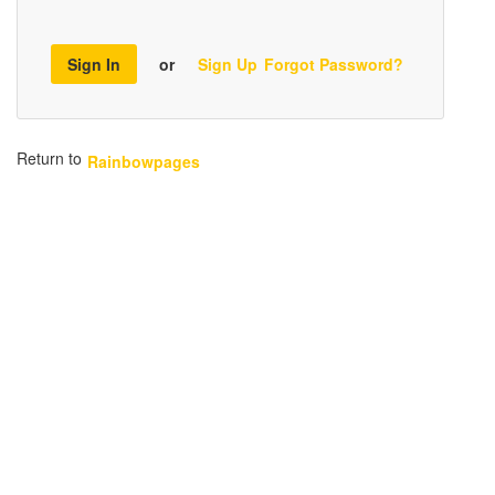
Sign In
or
Sign Up
Forgot Password?
Return to
Rainbowpages