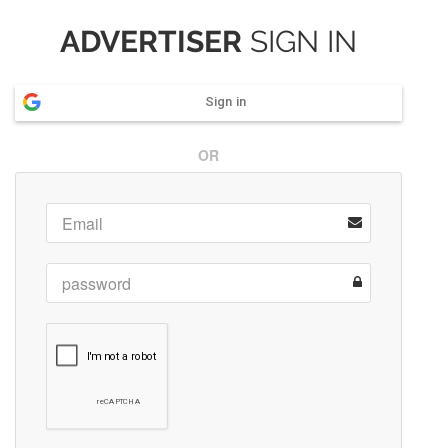
ADVERTISER
SIGN IN
Sign in
OR