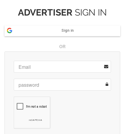
ADVERTISER
SIGN IN
Sign in
OR