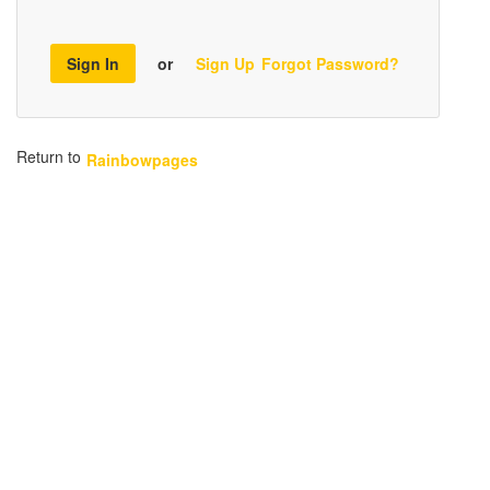
Sign In
or
Sign Up
Forgot Password?
Return to
Rainbowpages