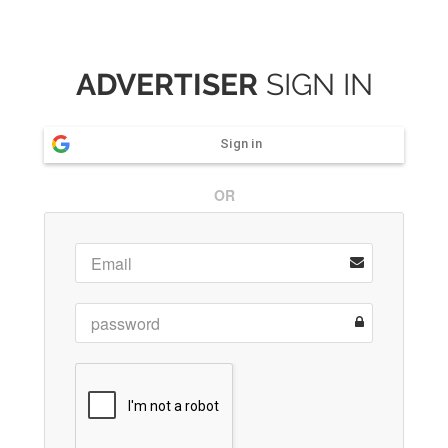
ADVERTISER
SIGN IN
Sign in
OR