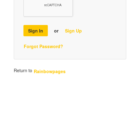
Sign In
or
Sign Up
Forgot Password?
Return to
Rainbowpages