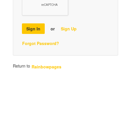
Sign In
or
Sign Up
Forgot Password?
Return to
Rainbowpages