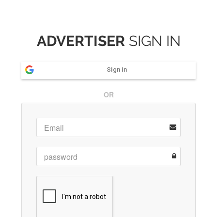
ADVERTISER
SIGN IN
Sign in
OR