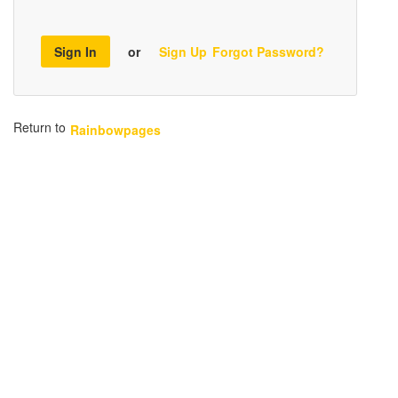
Sign In
or
Sign Up
Forgot Password?
Return to
Rainbowpages