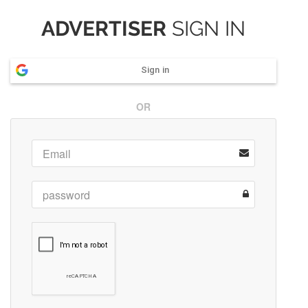
ADVERTISER
SIGN IN
Sign in
OR