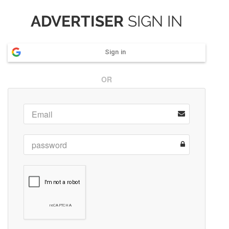
ADVERTISER
SIGN IN
Sign in
OR