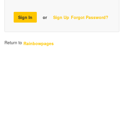
Sign In
or
Sign Up
Forgot Password?
Return to
Rainbowpages