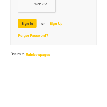
Sign In
or
Sign Up
Forgot Password?
Return to
Rainbowpages