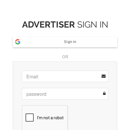
ADVERTISER
SIGN IN
Sign in
OR