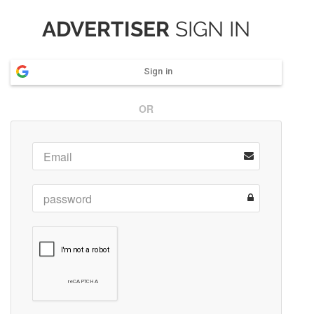
ADVERTISER
SIGN IN
Sign in
OR