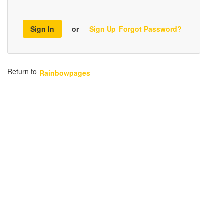
Sign In
or
Sign Up
Forgot Password?
Return to
Rainbowpages