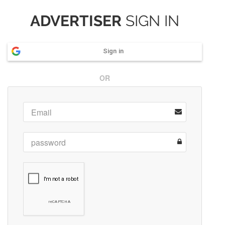
ADVERTISER
SIGN IN
Sign in
OR