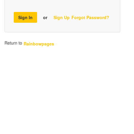
Sign In
or
Sign Up
Forgot Password?
Return to
Rainbowpages