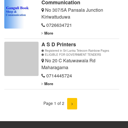
Communication
No 307/5A Pansala Junction
Kiriwattuduwa
0726634721
More
A S D Printers
Registered in Sri Lanka Telecom Rainbow Pages
ELIGIBLE FOR GOVERNMENT TENDERS
No 20 C Katuwawala Rd
Maharagama
0714445724
More
Page 1 of 2