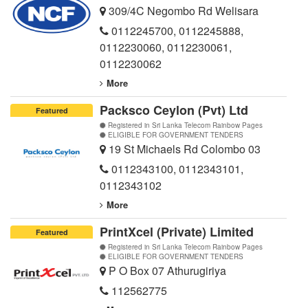
309/4C Negombo Rd Welisara
0112245700
,
0112245888
,
0112230060
,
0112230061
,
0112230062
More
Packsco Ceylon (Pvt) Ltd
Featured
Registered in Sri Lanka Telecom Rainbow Pages
ELIGIBLE FOR GOVERNMENT TENDERS
19 St Michaels Rd Colombo 03
0112343100
,
0112343101
,
0112343102
More
PrintXcel (Private) Limited
Featured
Registered in Sri Lanka Telecom Rainbow Pages
ELIGIBLE FOR GOVERNMENT TENDERS
P O Box 07 Athurugiriya
112562775