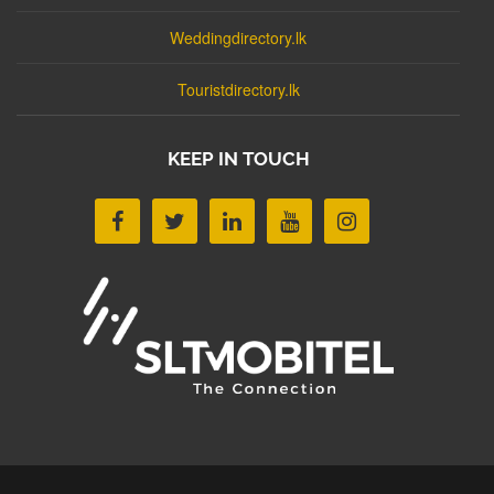
Weddingdirectory.lk
Touristdirectory.lk
KEEP IN TOUCH