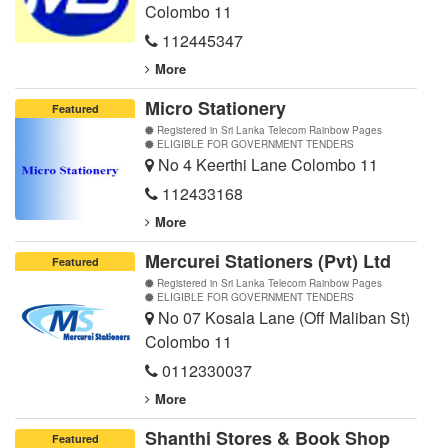
Colombo 11
112445347
More
Micro Stationery
Featured
Registered in Sri Lanka Telecom Rainbow Pages
ELIGIBLE FOR GOVERNMENT TENDERS
No 4 Keerthi Lane Colombo 11
112433168
More
Mercurei Stationers (Pvt) Ltd
Featured
Registered in Sri Lanka Telecom Rainbow Pages
ELIGIBLE FOR GOVERNMENT TENDERS
No 07 Kosala Lane (Off Maliban St)
Colombo 11
0112330037
More
Shanthi Stores & Book Shop
Featured