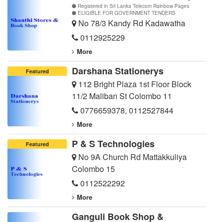
Registered in Sri Lanka Telecom Rainbow Pages
ELIGIBLE FOR GOVERNMENT TENDERS
No 78/3 Kandy Rd Kadawatha
0112925229
More
Darshana Stationerys
Featured
112 Bright Plaza 1st Floor Block
11/2 Maliban St Colombo 11
0776659378
,
0112527844
More
P & S Technologies
Featured
No 9A Church Rd Mattakkuliya
Colombo 15
0112522292
More
Ganguli Book Shop &