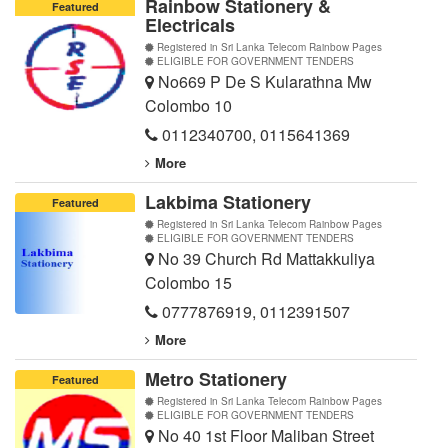
Rainbow Stationery &
Featured
Electricals
Registered in Sri Lanka Telecom Rainbow Pages
ELIGIBLE FOR GOVERNMENT TENDERS
No669 P De S Kularathna Mw
Colombo 10
0112340700
,
0115641369
More
Lakbima Stationery
Featured
Registered in Sri Lanka Telecom Rainbow Pages
ELIGIBLE FOR GOVERNMENT TENDERS
No 39 Church Rd Mattakkuliya
Colombo 15
0777876919
,
0112391507
More
Metro Stationery
Featured
Registered in Sri Lanka Telecom Rainbow Pages
ELIGIBLE FOR GOVERNMENT TENDERS
No 40 1st Floor Maliban Street