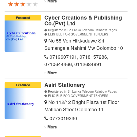
More
★★★★★
★★★★★
★★★★★
Cyber Creations & Publishing
Featured
Co.(Pvt) Ltd
Registered in Sri Lanka Telecom Rainbow Pages
ELIGIBLE FOR GOVERNMENT TENDERS
No 58 Ven Hikkaduwe Sri
Sumangala Nahimi Mw Colombo 10
0719607191
,
0718157286
,
0710644466
,
0112684891
More
Asiri Stationery
Featured
Registered in Sri Lanka Telecom Rainbow Pages
ELIGIBLE FOR GOVERNMENT TENDERS
No 112/12 Bright Plaza 1st Floor
Maliban Street Colombo 11
0773019230
More