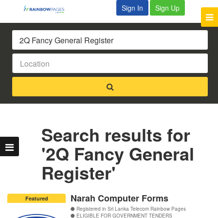
Sign In
Sign Up
Search results for
'2Q Fancy General
Register'
Narah Computer Forms
Featured
Registered in Sri Lanka Telecom Rainbow Pages
ELIGIBLE FOR GOVERNMENT TENDERS