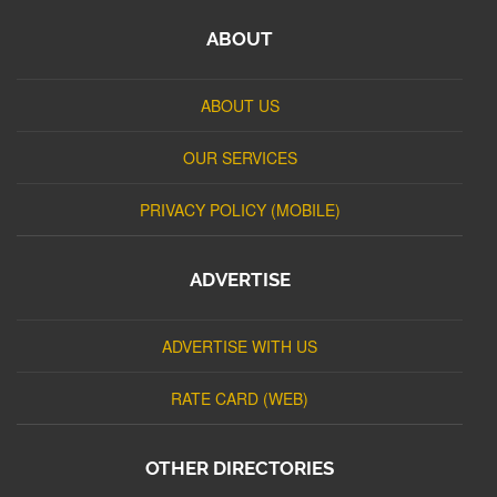
ABOUT
ABOUT US
OUR SERVICES
PRIVACY POLICY (MOBILE)
ADVERTISE
ADVERTISE WITH US
RATE CARD (WEB)
OTHER DIRECTORIES