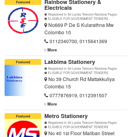
Rainbow Stationery &
Featured
Electricals
Registered in Sri Lanka Telecom Rainbow Pages
ELIGIBLE FOR GOVERNMENT TENDERS
No669 P De S Kularathna Mw
Colombo 10
0112340700
,
0115641369
More
Lakbima Stationery
Featured
Registered in Sri Lanka Telecom Rainbow Pages
ELIGIBLE FOR GOVERNMENT TENDERS
No 39 Church Rd Mattakkuliya
Colombo 15
0777876919
,
0112391507
More
Metro Stationery
Featured
Registered in Sri Lanka Telecom Rainbow Pages
ELIGIBLE FOR GOVERNMENT TENDERS
No 40 1st Floor Maliban Street