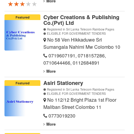
More
★★★★★
★★★★★
★★★★★
Cyber Creations & Publishing
Featured
Co.(Pvt) Ltd
Registered in Sri Lanka Telecom Rainbow Pages
ELIGIBLE FOR GOVERNMENT TENDERS
No 58 Ven Hikkaduwe Sri
Sumangala Nahimi Mw Colombo 10
0719607191
,
0718157286
,
0710644466
,
0112684891
More
Asiri Stationery
Featured
Registered in Sri Lanka Telecom Rainbow Pages
ELIGIBLE FOR GOVERNMENT TENDERS
No 112/12 Bright Plaza 1st Floor
Maliban Street Colombo 11
0773019230
More