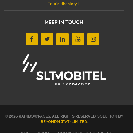
Touristdirectory.lk
KEEP IN TOUCH
© 2026 RAINBOWPAGES.
ALL RIGHTS RESERVED
. SOLUTION BY
BEYONDM (PVT) LIMITED
.
HOME
ABOUT
OUR PRODUCTS & SERVICES