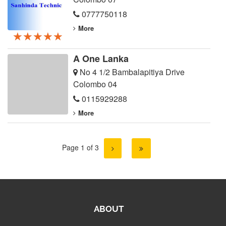
0777750118
More
★★★★★
★★★★★
★★★★★
A One Lanka
No 4 1/2 Bambalapitiya Drive
Colombo 04
0115929288
More
Page 1 of 3
ABOUT