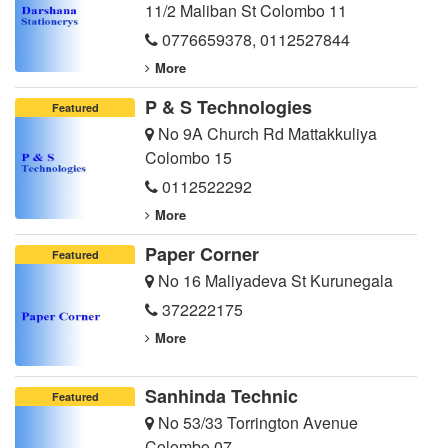
11/2 Maliban St Colombo 11
0776659378
,
0112527844
More
P & S Technologies
Featured
No 9A Church Rd Mattakkuliya
Colombo 15
0112522292
More
Paper Corner
Featured
No 16 Maliyadeva St Kurunegala
372222175
More
Sanhinda Technic
Featured
No 53/33 Torrington Avenue
Colombo 07