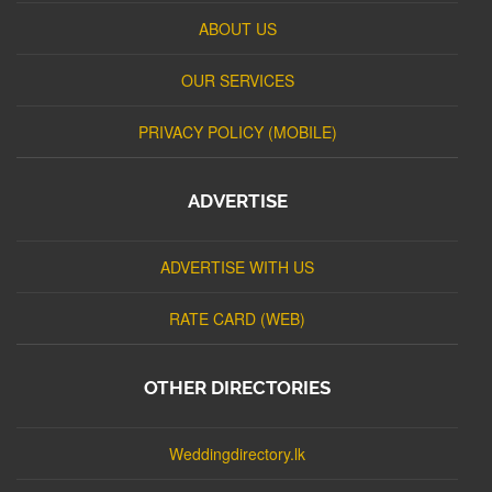
ABOUT US
OUR SERVICES
PRIVACY POLICY (MOBILE)
ADVERTISE
ADVERTISE WITH US
RATE CARD (WEB)
OTHER DIRECTORIES
Weddingdirectory.lk