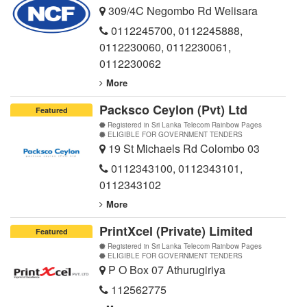
309/4C Negombo Rd Welisara
0112245700
,
0112245888
,
0112230060
,
0112230061
,
0112230062
More
Packsco Ceylon (Pvt) Ltd
Featured
Registered in Sri Lanka Telecom Rainbow Pages
ELIGIBLE FOR GOVERNMENT TENDERS
19 St Michaels Rd Colombo 03
0112343100
,
0112343101
,
0112343102
More
PrintXcel (Private) Limited
Featured
Registered in Sri Lanka Telecom Rainbow Pages
ELIGIBLE FOR GOVERNMENT TENDERS
P O Box 07 Athurugiriya
112562775