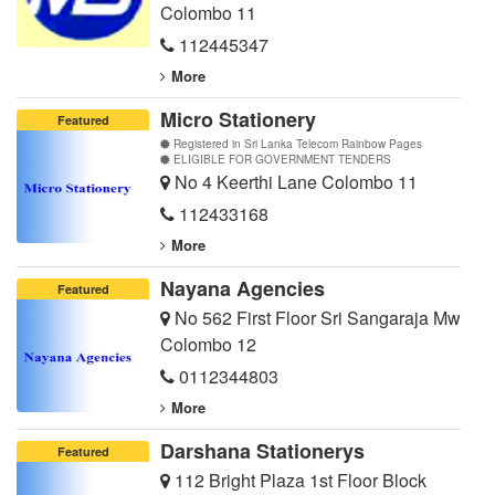
Colombo 11
112445347
More
Micro Stationery
Featured
Registered in Sri Lanka Telecom Rainbow Pages
ELIGIBLE FOR GOVERNMENT TENDERS
No 4 Keerthi Lane Colombo 11
112433168
More
Nayana Agencies
Featured
No 562 First Floor Sri Sangaraja Mw
Colombo 12
0112344803
More
Darshana Stationerys
Featured
112 Bright Plaza 1st Floor Block