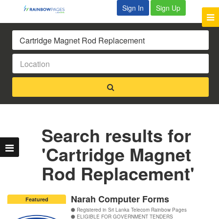
Sign In
Sign Up
Search results for
'Cartridge Magnet
Rod Replacement'
Narah Computer Forms
Featured
Registered in Sri Lanka Telecom Rainbow Pages
ELIGIBLE FOR GOVERNMENT TENDERS