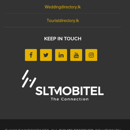
Weddingdirectory.lk
Touristdirectory.lk
KEEP IN TOUCH