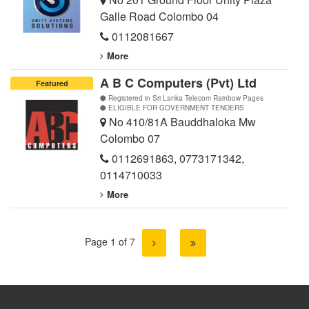
Galle Road Colombo 04
0112081667
More
A B C Computers (Pvt) Ltd
Featured
Registered in Sri Lanka Telecom Rainbow Pages
ELIGIBLE FOR GOVERNMENT TENDERS
No 410/81A Bauddhaloka Mw
Colombo 07
0112691863
,
0773171342
,
0114710033
More
Page 1 of 7