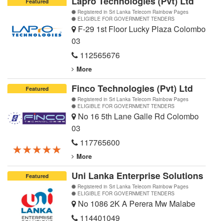
Lapro Technologies (Pvt) Ltd
Featured
Registered in Sri Lanka Telecom Rainbow Pages
ELIGIBLE FOR GOVERNMENT TENDERS
F-29 1st Floor Lucky Plaza Colombo
03
112565676
More
Finco Technologies (Pvt) Ltd
Featured
Registered in Sri Lanka Telecom Rainbow Pages
ELIGIBLE FOR GOVERNMENT TENDERS
No 16 5th Lane Galle Rd Colombo
03
117765600
★★★★★
★★★★★
★★★★★
More
Uni Lanka Enterprise Solutions
Featured
Registered in Sri Lanka Telecom Rainbow Pages
ELIGIBLE FOR GOVERNMENT TENDERS
No 1086 2K A Perera Mw Malabe
114401049