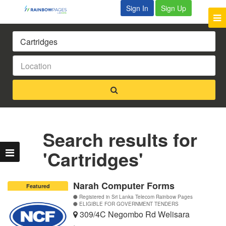
Sign In
Sign Up
Search results for
'Cartridges'
Narah Computer Forms
Featured
Registered in Sri Lanka Telecom Rainbow Pages
ELIGIBLE FOR GOVERNMENT TENDERS
309/4C Negombo Rd Welisara