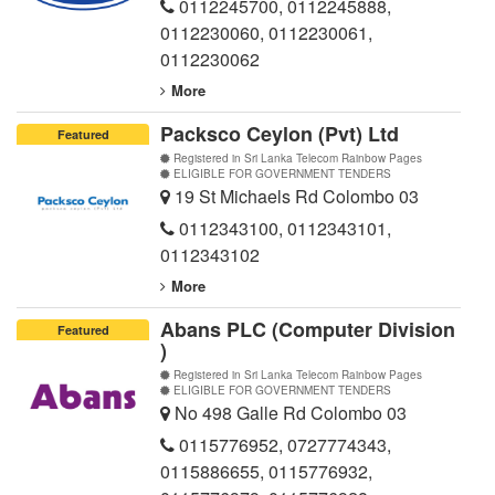
0112245700
,
0112245888
,
0112230060
,
0112230061
,
0112230062
More
Packsco Ceylon (Pvt) Ltd
Featured
Registered in Sri Lanka Telecom Rainbow Pages
ELIGIBLE FOR GOVERNMENT TENDERS
19 St Michaels Rd Colombo 03
0112343100
,
0112343101
,
0112343102
More
Abans PLC (Computer Division
Featured
)
Registered in Sri Lanka Telecom Rainbow Pages
ELIGIBLE FOR GOVERNMENT TENDERS
No 498 Galle Rd Colombo 03
0115776952
,
0727774343
,
0115886655
,
0115776932
,