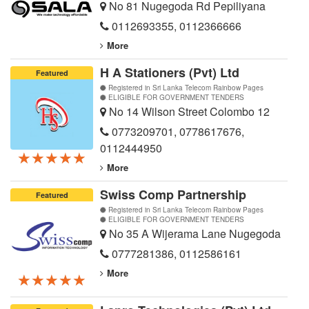
No 81 Nugegoda Rd Pepiliyana
0112693355
,
0112366666
More
H A Stationers (Pvt) Ltd
Featured
Registered in Sri Lanka Telecom Rainbow Pages
ELIGIBLE FOR GOVERNMENT TENDERS
No 14 Wilson Street Colombo 12
0773209701
,
0778617676
,
0112444950
★★★★★
★★★★★
★★★★★
More
Swiss Comp Partnership
Featured
Registered in Sri Lanka Telecom Rainbow Pages
ELIGIBLE FOR GOVERNMENT TENDERS
No 35 A Wijerama Lane Nugegoda
0777281386
,
0112586161
More
★★★★★
★★★★★
★★★★★