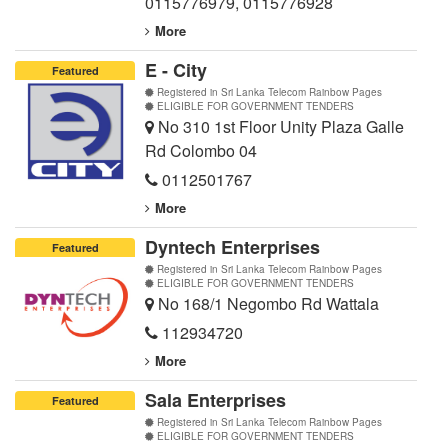
0115776979
,
0115776928
More
E - City
Featured
Registered in Sri Lanka Telecom Rainbow Pages
ELIGIBLE FOR GOVERNMENT TENDERS
No 310 1st Floor Unity Plaza Galle
Rd Colombo 04
0112501767
More
Dyntech Enterprises
Featured
Registered in Sri Lanka Telecom Rainbow Pages
ELIGIBLE FOR GOVERNMENT TENDERS
No 168/1 Negombo Rd Wattala
112934720
More
Sala Enterprises
Featured
Registered in Sri Lanka Telecom Rainbow Pages
ELIGIBLE FOR GOVERNMENT TENDERS