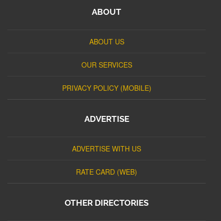
ABOUT
ABOUT US
OUR SERVICES
PRIVACY POLICY (MOBILE)
ADVERTISE
ADVERTISE WITH US
RATE CARD (WEB)
OTHER DIRECTORIES