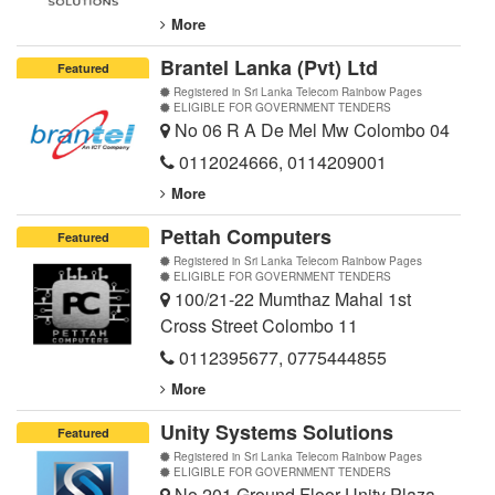
More
Brantel Lanka (Pvt) Ltd
Featured
Registered in Sri Lanka Telecom Rainbow Pages
ELIGIBLE FOR GOVERNMENT TENDERS
No 06 R A De Mel Mw Colombo 04
0112024666
,
0114209001
More
Pettah Computers
Featured
Registered in Sri Lanka Telecom Rainbow Pages
ELIGIBLE FOR GOVERNMENT TENDERS
100/21-22 Mumthaz Mahal 1st
Cross Street Colombo 11
0112395677
,
0775444855
More
Unity Systems Solutions
Featured
Registered in Sri Lanka Telecom Rainbow Pages
ELIGIBLE FOR GOVERNMENT TENDERS
No 201 Ground Floor Unity Plaza