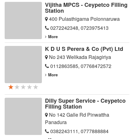
Vijitha MPCS - Ceypetco Filling
Station
400 Pulasthigama Polonnaruwa
0272242348
,
0723975413
More
K D U S Perera & Co (Pvt) Ltd
No 243 Welikada Rajagiriya
0112863585
,
07768472572
More
★★★★★
★★★★★
★★★★★
Dilly Super Service - Ceypetco
Filling Station
No 142 Galle Rd Pinwattha
Panadura
0382243111
,
0777888884