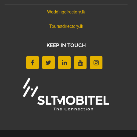
Weddingdirectory.lk
Touristdirectory.lk
KEEP IN TOUCH