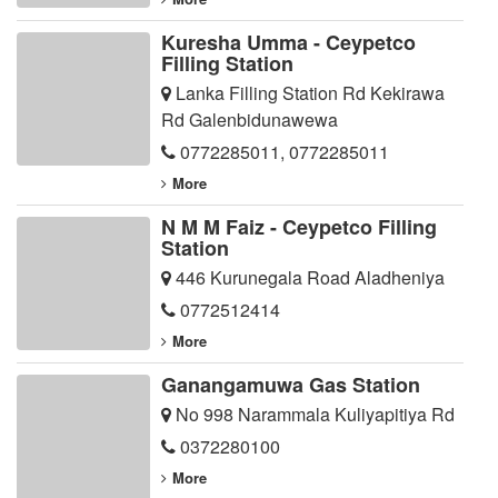
Kuresha Umma - Ceypetco
Filling Station
Lanka Filling Station Rd Kekirawa
Rd Galenbidunawewa
0772285011
,
0772285011
More
N M M Faiz - Ceypetco Filling
Station
446 Kurunegala Road Aladheniya
0772512414
More
Ganangamuwa Gas Station
No 998 Narammala Kuliyapitiya Rd
0372280100
More