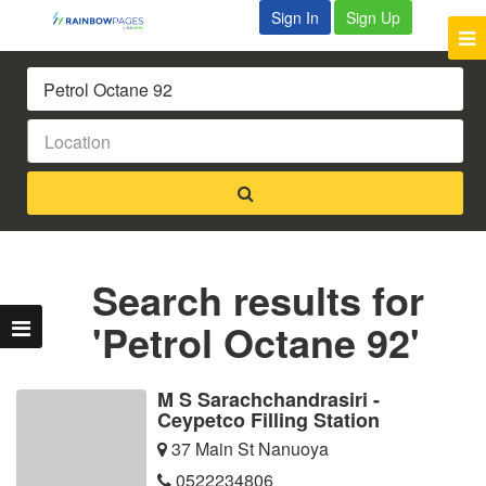
Sign In
Sign Up
Search results for
'Petrol Octane 92'
M S Sarachchandrasiri -
Ceypetco Filling Station
37 Main St Nanuoya
0522234806