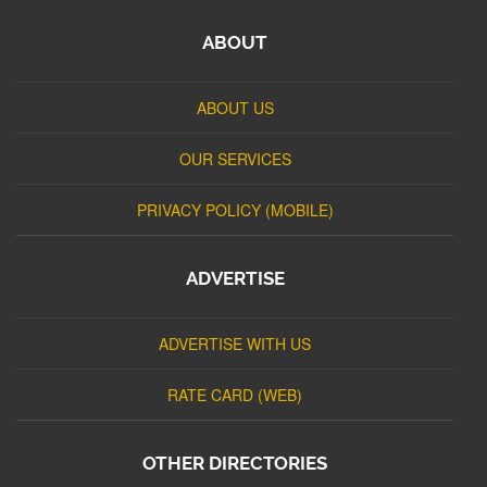
ABOUT
ABOUT US
OUR SERVICES
PRIVACY POLICY (MOBILE)
ADVERTISE
ADVERTISE WITH US
RATE CARD (WEB)
OTHER DIRECTORIES