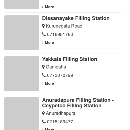
More
Dissanayake Filling Station
Kurunegala Road
0716951760
More
Yakkala Filling Station
Gampaha
0773070799
More
Anuradapura Filling Station -
Ceypetco Filling Station
Anuradhapura
0715189477
More