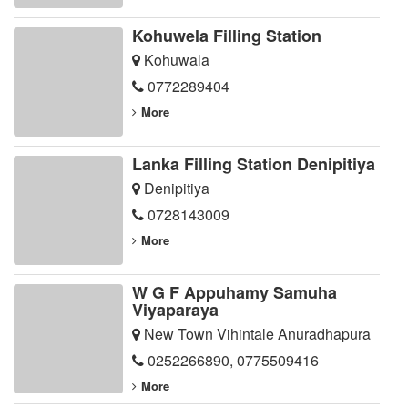
Kohuwela Filling Station
Kohuwala
0772289404
More
Lanka Filling Station Denipitiya
Denipitiya
0728143009
More
W G F Appuhamy Samuha
Viyaparaya
New Town Vihintale Anuradhapura
0252266890
,
0775509416
More