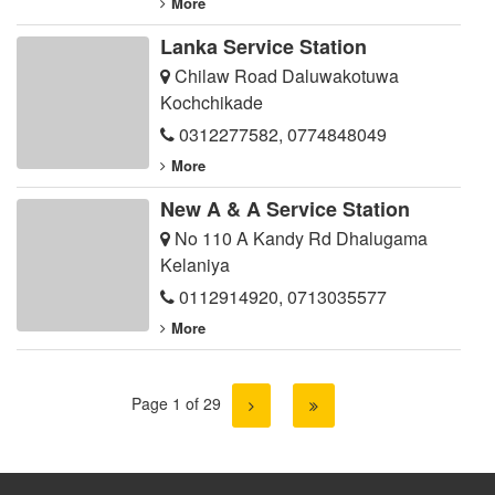
More
Lanka Service Station
Chilaw Road Daluwakotuwa
Kochchikade
0312277582
,
0774848049
More
New A & A Service Station
No 110 A Kandy Rd Dhalugama
Kelaniya
0112914920
,
0713035577
More
Page 1 of 29