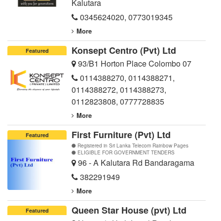
Kalutara
0345624020
,
0773019345
More
Konsept Centro (Pvt) Ltd
Featured
93/B1 Horton Place Colombo 07
0114388270
,
0114388271
,
0114388272
,
0114388273
,
0112823808
,
0777728835
More
First Furniture (Pvt) Ltd
Featured
Registered in Sri Lanka Telecom Rainbow Pages
ELIGIBLE FOR GOVERNMENT TENDERS
96 - A Kalutara Rd Bandaragama
382291949
More
Queen Star House (pvt) Ltd
Featured