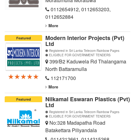
Moratumulla Moratuwa
0112654912
,
0112653203
,
0112652884
More
Modern Interior Projects (Pvt)
Featured
Ltd
Registered in Sri Lanka Telecom Rainbow Pages
ELIGIBLE FOR GOVERNMENT TENDERS
399/B2 Kaduwela Rd Thalangama
North Battaramulla
★★★★★
★★★★★
★★★★★
112171700
More
Nilkamal Eswaran Plastics (Pvt)
Featured
Ltd
Registered in Sri Lanka Telecom Rainbow Pages
ELIGIBLE FOR GOVERNMENT TENDERS
No:328 Madapatha Road
Batakettara Piliyandala
0114212661
,
0114215268
,