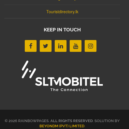
Touristdirectory.lk
KEEP IN TOUCH
© 2026 RAINBOWPAGES.
ALL RIGHTS RESERVED
. SOLUTION BY
BEYONDM (PVT) LIMITED
.