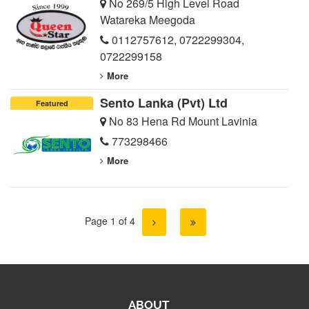
No 269/5 High Level Road
Watareka Meegoda
0112757612
,
0722299304
,
0722299158
More
Sento Lanka (Pvt) Ltd
Featured
No 83 Hena Rd Mount Lavinia
773298466
More
Page 1 of 4
ABOUT