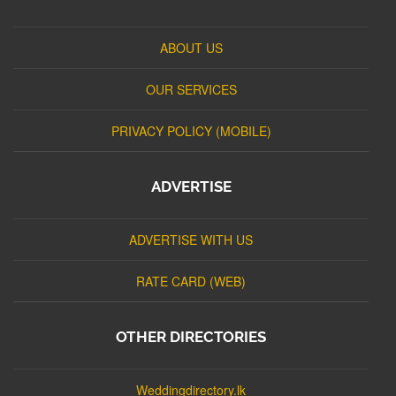
ABOUT US
OUR SERVICES
PRIVACY POLICY (MOBILE)
ADVERTISE
ADVERTISE WITH US
RATE CARD (WEB)
OTHER DIRECTORIES
Weddingdirectory.lk