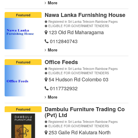
More
Nawa Lanka Furnishing House
Featured
Registered in Sri Lanka Telecom Rainbow Pages
ELIGIBLE FOR GOVERNMENT TENDERS
123 Old Rd Maharagama
0112840743
More
Office Feeds
Featured
Registered in Sri Lanka Telecom Rainbow Pages
ELIGIBLE FOR GOVERNMENT TENDERS
54 Hudson Rd Colombo 03
0117732932
More
Dambulu Furniture Trading Co
Featured
(Pvt) Ltd
Registered in Sri Lanka Telecom Rainbow Pages
ELIGIBLE FOR GOVERNMENT TENDERS
253 Galle Rd Kalutara North