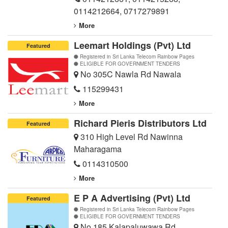
0114212664
,
0717279891
More
Leemart Holdings (Pvt) Ltd
Featured
Registered in Sri Lanka Telecom Rainbow Pages
ELIGIBLE FOR GOVERNMENT TENDERS
No 305C Nawla Rd Nawala
115299431
More
Richard Pieris Distributors Ltd
Featured
310 High Level Rd Nawinna
Maharagama
0114310500
More
E P A Advertising (Pvt) Ltd
Featured
Registered in Sri Lanka Telecom Rainbow Pages
ELIGIBLE FOR GOVERNMENT TENDERS
No 185 Kalapaluwawa Rd