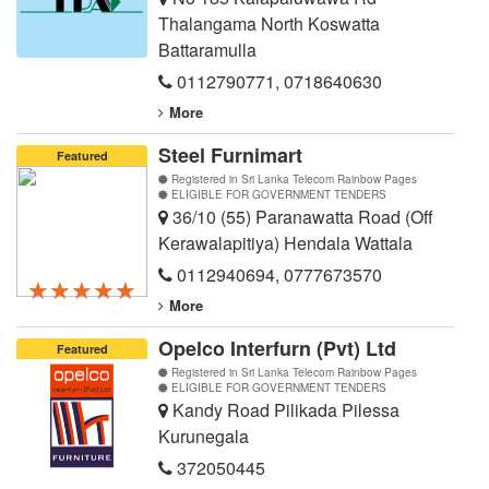
Thalangama North Koswatta
Battaramulla
0112790771
,
0718640630
More
Steel Furnimart
Featured
Registered in Sri Lanka Telecom Rainbow Pages
ELIGIBLE FOR GOVERNMENT TENDERS
36/10 (55) Paranawatta Road (Off
Kerawalapitiya) Hendala Wattala
0112940694
,
0777673570
★★★★★
★★★★★
★★★★★
More
Opelco Interfurn (Pvt) Ltd
Featured
Registered in Sri Lanka Telecom Rainbow Pages
ELIGIBLE FOR GOVERNMENT TENDERS
Kandy Road Pilikada Pilessa
Kurunegala
372050445