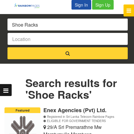
Sign In
Sign Up
Search results for
'Shoe Racks'
Enex Agencies (Pvt) Ltd.
Featured
Registered in Sri Lanka Telecom Rainbow Pages
ELIGIBLE FOR GOVERNMENT TENDERS
29/A Sri Premarathne Mw