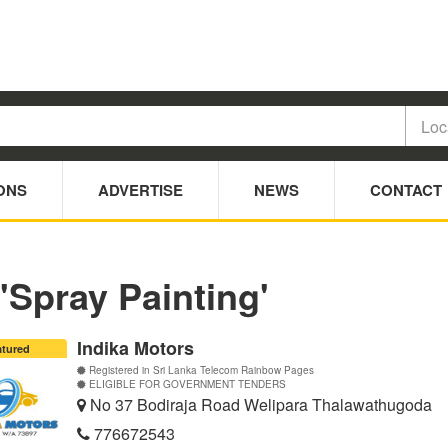
ONS
ADVERTISE
NEWS
CONTACT
 'Spray Painting'
Indika Motors
atured
Registered in Sri Lanka Telecom Rainbow Pages
ELIGIBLE FOR GOVERNMENT TENDERS
No 37 Bodiraja Road Welipara Thalawathugoda
776672543