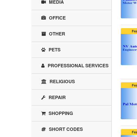
MEDIA
OFFICE
Fe
OTHER
PETS
PROFESSIONAL SERVICES
RELIGIOUS
Fe
REPAIR
SHOPPING
SHORT CODES
Fe