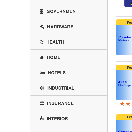
GOVERNMENT
Fe
HARDWARE
HEALTH
HOME
Fe
HOTELS
INDUSTRIAL
★★
★★
★★
INSURANCE
Fe
INTERIOR