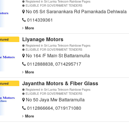
Registered in Sri Lanka Telecom Rainbow Pages
ELIGIBLE FOR GOVERNMENT TENDERS
No 05 Sri Saranankara Rd Pamankada Dehiwala
0114339361
More
Liyanage Motors
atured
Registered in Sri Lanka Telecom Rainbow Pages
ELIGIBLE FOR GOVERNMENT TENDERS
No 164 /F Main St Battaramulla
0112888838, 0714295717
More
Jayantha Motors & Fiber Glass
atured
Registered in Sri Lanka Telecom Rainbow Pages
ELIGIBLE FOR GOVERNMENT TENDERS
No 50 Jaya Mw Battaramulla
0112866664, 0719171080
More