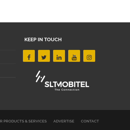
KEEP IN TOUCH
R PRODUCTS & SERVICES
ADVERTISE
CONTACT