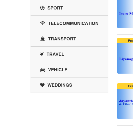
SPORT
TELECOMMUNICATION
TRANSPORT
Fe
TRAVEL
VEHICLE
WEDDINGS
Fe