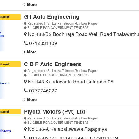
More
G I Auto Engineering
atured
Registered in Sri Lanka Telecom Rainbow Pages
ELIGIBLE FOR GOVERNMENT TENDERS
No:488/B2 Bodhiraja Road Weli Road Thalawath
0712331409
More
C D F Auto Engineers
atured
Registered in Sri Lanka Telecom Rainbow Pages
ELIGIBLE FOR GOVERNMENT TENDERS
No:143 Kandawatta Road Colombo 05
0777746227
More
Piyota Motors (Pvt) Ltd
atured
Registered in Sri Lanka Telecom Rainbow Pages
ELIGIBLE FOR GOVERNMENT TENDERS
No 386-A Kalapaluwawa Rajagiriya
0112682771, 0114016683, 0779811119