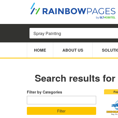
HOME
ABOUT US
SOLUTI
Search results for
Filter by Categories
Fe