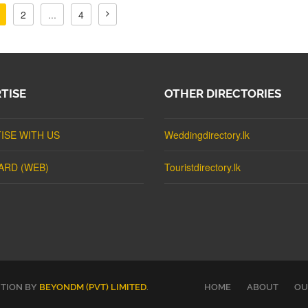
2
...
4
TISE
OTHER DIRECTORIES
ISE WITH US
Weddingdirectory.lk
ARD (WEB)
Touristdirectory.lk
UTION BY
BEYONDM (PVT) LIMITED
.
HOME
ABOUT
OU