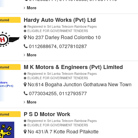
More
Hardy Auto Works (Pvt) Ltd
atured
Registered in Sri Lanka Telecom Rainbow Pages
ELIGIBLE FOR GOVERNMENT TENDERS
No 237 Darley Road Colombo 10
0112688674, 0727810287
More
M K Motors & Engineers (Pvt) Limited
atured
Registered in Sri Lanka Telecom Rainbow Pages
ELIGIBLE FOR GOVERNMENT TENDERS
No:614 Bogaha Junction Gothatuwa New Town
0773034255, 0112793577
More
P S D Motor Work
atured
Registered in Sri Lanka Telecom Rainbow Pages
ELIGIBLE FOR GOVERNMENT TENDERS
No 431/A 7 Kotte Road Pitakotte