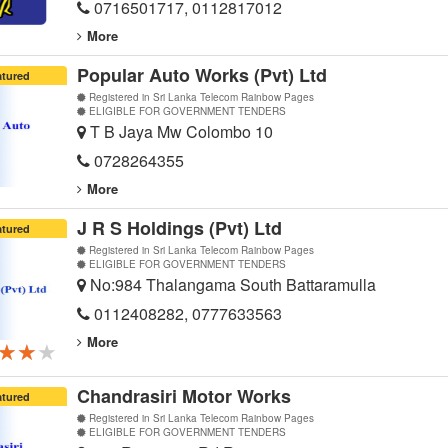
0716501717, 0112817012
More
Popular Auto Works (Pvt) Ltd
atured
Registered in Sri Lanka Telecom Rainbow Pages
ELIGIBLE FOR GOVERNMENT TENDERS
T B Jaya Mw Colombo 10
0728264355
More
J R S Holdings (Pvt) Ltd
atured
Registered in Sri Lanka Telecom Rainbow Pages
ELIGIBLE FOR GOVERNMENT TENDERS
No:984 Thalangama South Battaramulla
0112408282, 0777633563
More
★★★
★★★
★★★
Chandrasiri Motor Works
atured
Registered in Sri Lanka Telecom Rainbow Pages
ELIGIBLE FOR GOVERNMENT TENDERS