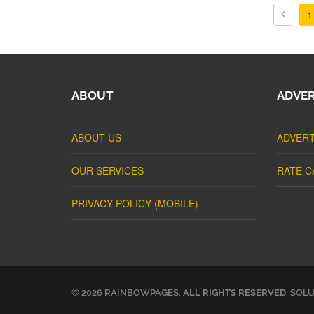
1
ABOUT
ADVER
ABOUT US
ADVERT
OUR SERVICES
RATE C
PRIVACY POLICY (MOBILE)
© 2026 RAINBOWPAGES.
ALL RIGHTS RESERVED
. SOL