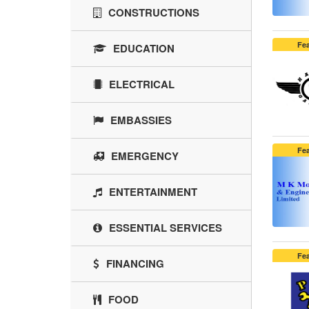
CONSTRUCTIONS
Fe
EDUCATION
ELECTRICAL
EMBASSIES
Fe
EMERGENCY
ENTERTAINMENT
ESSENTIAL SERVICES
Fe
FINANCING
FOOD