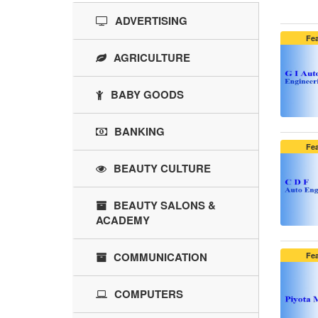
ADVERTISING
Fe
AGRICULTURE
BABY GOODS
BANKING
Fe
BEAUTY CULTURE
BEAUTY SALONS &
ACADEMY
COMMUNICATION
Fe
COMPUTERS