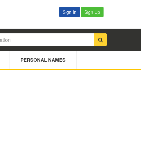
Sign In
Sign Up
PERSONAL NAMES