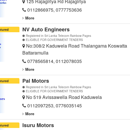
125 Rajagiriya Rd Rajagiriya
0112866975, 0777753636
More
NV Auto Engineers
atured
Registered in Sri Lanka Telecom Rainbow Pages
ELIGIBLE FOR GOVERNMENT TENDERS
No:308/2 Kaduwela Road Thalangama Koswatta
Battaramulla
0778565814, 0112078035
More
Pal Motors
atured
Registered in Sri Lanka Telecom Rainbow Pages
ELIGIBLE FOR GOVERNMENT TENDERS
No 519 Avissawella Road Kaduwela
0112097253, 0776035145
More
Isuru Motors
atured