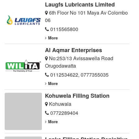
Laugfs Lubricants Limited
6th Floor No 101 Maya Av Colombo
06
0115565800
More
Al Aqmar Enterprises
No:253/13 Avissawella Road
Orugodawatta
0112534622
,
0777355035
More
Kohuwela Filling Station
Kohuwala
0772289404
More