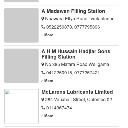
A Madawan Filling Station
Nuawara Eliya Road Twalantanne
0522259878
,
0777795396
More
A H M Hussain Hadjiar Sons
Filling Station
No 385 Matara Road Weligama
0412250915
,
0777257421
More
McLarens Lubricants Limited
284 Vauxhall Street, Colombo 02
0114967474
More