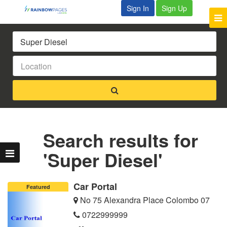
Sign In
Sign Up
Search results for
'Super Diesel'
Car Portal
Featured
No 75 Alexandra Place Colombo 07
0722999999