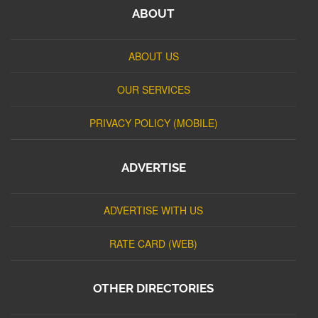
ABOUT
ABOUT US
OUR SERVICES
PRIVACY POLICY (MOBILE)
ADVERTISE
ADVERTISE WITH US
RATE CARD (WEB)
OTHER DIRECTORIES