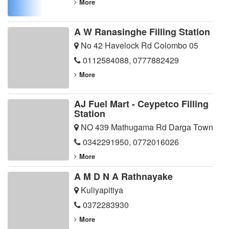
More
A W Ranasinghe Filling Station
No 42 Havelock Rd Colombo 05
0112584088
,
0777882429
More
AJ Fuel Mart - Ceypetco Filling
Station
NO 439 Mathugama Rd Darga Town
0342291950
,
0772016026
More
A M D N A Rathnayake
Kuliyapitiya
0372283930
More