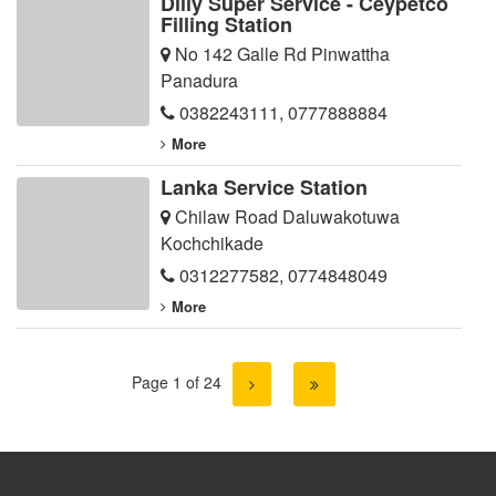
Dilly Super Service - Ceypetco
Filling Station
No 142 Galle Rd Pinwattha
Panadura
0382243111
,
0777888884
More
Lanka Service Station
Chilaw Road Daluwakotuwa
Kochchikade
0312277582
,
0774848049
More
Page 1 of 24