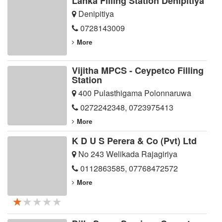
Lanka Filling Station Denipitiya
Denipitiya
0728143009
More
Vijitha MPCS - Ceypetco Filling
Station
400 Pulasthigama Polonnaruwa
0272242348
,
0723975413
More
K D U S Perera & Co (Pvt) Ltd
No 243 Welikada Rajagiriya
0112863585
,
07768472572
More
★★★★★
★★★★★
★★★★★