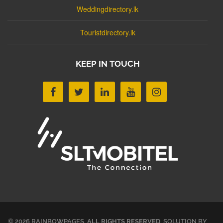
Weddingdirectory.lk
Touristdirectory.lk
KEEP IN TOUCH
© 2026 RAINBOWPAGES.
ALL RIGHTS RESERVED
. SOLUTION BY