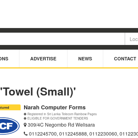
ONS
ADVERTISE
NEWS
CONTACT
'Towel (Small)'
Narah Computer Forms
atured
Registered in Sri Lanka Telecom Rainbow Pages
ELIGIBLE FOR GOVERNMENT TENDERS
309/4C Negombo Rd Welisara
0112245700, 0112245888, 0112230060, 011223