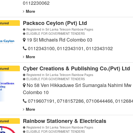
0112230062
More
Packsco Ceylon (Pvt) Ltd
atured
Registered in Sri Lanka Telecom Rainbow Pages
ELIGIBLE FOR GOVERNMENT TENDERS
19 St Michaels Rd Colombo 03
0112343100, 0112343101, 0112343102
More
Cyber Creations & Publishing Co.(Pvt) Ltd
atured
Registered in Sri Lanka Telecom Rainbow Pages
ELIGIBLE FOR GOVERNMENT TENDERS
No 58 Ven Hikkaduwe Sri Sumangala Nahimi Mw
Colombo 10
0719607191, 0718157286, 0710644466, 011268
More
Rainbow Stationery & Electricals
atured
Registered in Sri Lanka Telecom Rainbow Pages
ELIGIBLE FOR GOVERNMENT TENDERS