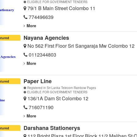
ELIGIBLE FOR GOVERNMENT TENDERS
79/1 B Main Street Colombo 11
774496639
More
Nayana Agencies
atured
No 562 First Floor Sri Sangaraja Mw Colombo 12
0112344803
More
Paper Line
atured
Registered in Sri Lanka Telecom Rainbow Pages
ELIGIBLE FOR GOVERNMENT TENDERS
136/1A Dam St Colombo 12
716071190
More
Darshana Stationerys
atured
112 Bright Plaza 1st Floor Block 11/2 Maliban St