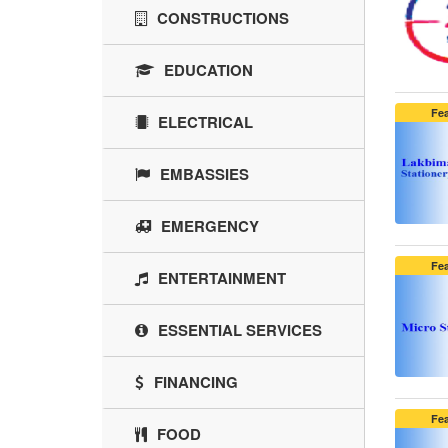
CONSTRUCTIONS
EDUCATION
Fe
ELECTRICAL
EMBASSIES
EMERGENCY
Fe
ENTERTAINMENT
ESSENTIAL SERVICES
FINANCING
Fe
FOOD