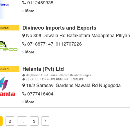
0112459338
More
Divineco Imports and Exports
atured
No 306 Dewala Rd Batakettara Madapatha Piliyan
0718877147, 0112707226
More
Helanta (Pvt) Ltd
atured
Registered in Sri Lanka Telecom Rainbow Pages
ELIGIBLE FOR GOVERNMENT TENDERS
16/2 Sarasavi Gardens Nawala Rd Nugegoda
0777416404
More
2
...
3