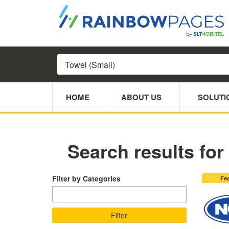
HOME
ABOUT US
SOLUTI
Search results for 
Filter by Categories
Fe