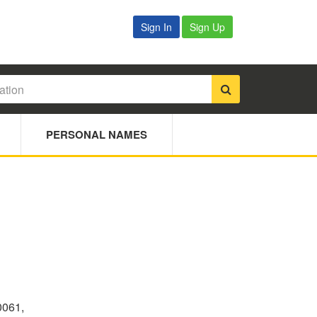
Sign In
Sign Up
PERSONAL NAMES
0061,