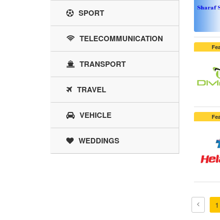
SPORT
TELECOMMUNICATION
Fe
TRANSPORT
TRAVEL
VEHICLE
Fe
WEDDINGS
1