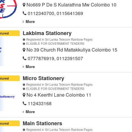
No669 P De S Kularathna Mw Colombo 10
0112340700, 0115641369
More
Lakbima Stationery
atured
Registered in Sri Lanka Telecom Rainbow Pages
ELIGIBLE FOR GOVERNMENT TENDERS
No 39 Church Rd Mattakkuliya Colombo 15
0777876919, 0112391507
More
Micro Stationery
atured
Registered in Sri Lanka Telecom Rainbow Pages
ELIGIBLE FOR GOVERNMENT TENDERS
No 4 Keerthi Lane Colombo 11
112433168
More
Main Stationers
atured
Registered in Sri Lanka Telecom Rainbow Pages