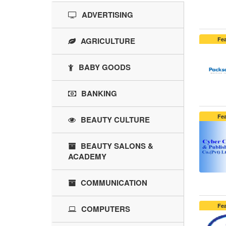
ADVERTISING
AGRICULTURE
Fe
BABY GOODS
BANKING
Fe
BEAUTY CULTURE
BEAUTY SALONS &
ACADEMY
COMMUNICATION
Fe
COMPUTERS