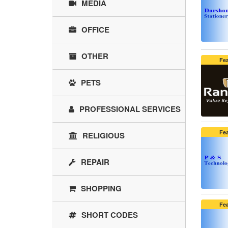
MEDIA
OFFICE
OTHER
Fe
PETS
PROFESSIONAL SERVICES
Fe
RELIGIOUS
REPAIR
SHOPPING
Fe
SHORT CODES