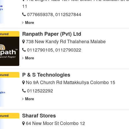
11
0776659378, 0112527844
More
Ranpath Paper (Pvt) Ltd
atured
738 New Kandy Rd Thalahena Malabe
0112790105, 0112790322
More
P & S Technologies
atured
No 9A Church Rd Mattakkuliya Colombo 15
0112522292
More
Sharaf Stores
atured
64 New Moor St Colombo 12