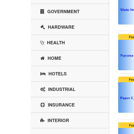
GOVERNMENT
HARDWARE
Fe
HEALTH
HOME
HOTELS
Fe
INDUSTRIAL
INSURANCE
INTERIOR
Fe