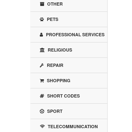
OTHER
PETS
PROFESSIONAL SERVICES
RELIGIOUS
REPAIR
SHOPPING
SHORT CODES
SPORT
TELECOMMUNICATION