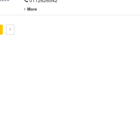
0112626542
More