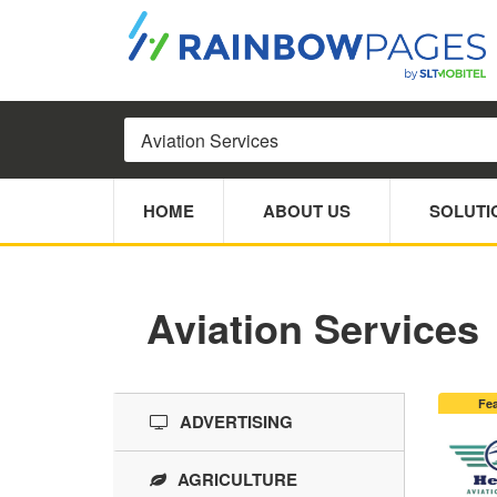
HOME
ABOUT US
SOLUTI
Aviation Services
Fe
ADVERTISING
AGRICULTURE