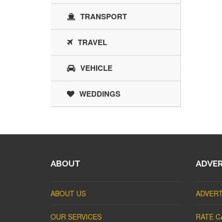
TRANSPORT
TRAVEL
VEHICLE
WEDDINGS
ABOUT
ADVER
ABOUT US
ADVERT
OUR SERVICES
RATE C