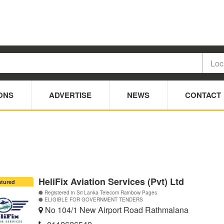
ONS
ADVERTISE
NEWS
CONTACT
HeliFix Aviation Services (Pvt) Ltd
atured
Registered in Sri Lanka Telecom Rainbow Pages
ELIGIBLE FOR GOVERNMENT TENDERS
No 104/1 New Airport Road Rathmalana