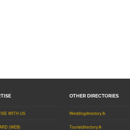
TISE
OTHER DIRECTORIES
ISE WITH US
Weddingdirectory.lk
ARD (WEB)
Touristdirectory.lk