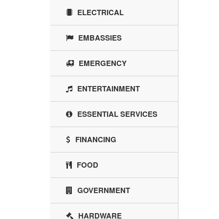
ELECTRICAL
EMBASSIES
EMERGENCY
ENTERTAINMENT
ESSENTIAL SERVICES
FINANCING
FOOD
GOVERNMENT
HARDWARE