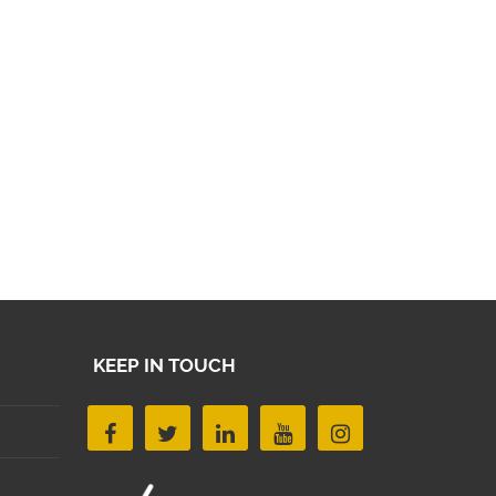
KEEP IN TOUCH