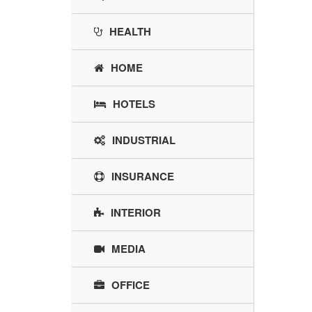
HEALTH
HOME
HOTELS
INDUSTRIAL
INSURANCE
INTERIOR
MEDIA
OFFICE