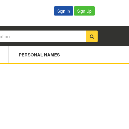
Sign In
Sign Up
PERSONAL NAMES