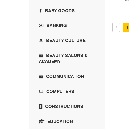
BABY GOODS
BANKING
1
BEAUTY CULTURE
BEAUTY SALONS &
ACADEMY
COMMUNICATION
COMPUTERS
CONSTRUCTIONS
EDUCATION