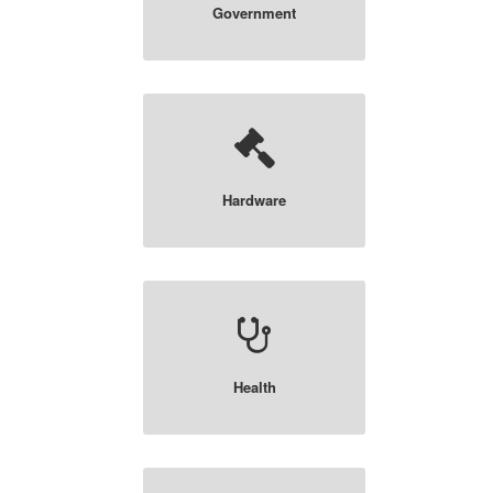
Government
Hardware
Health