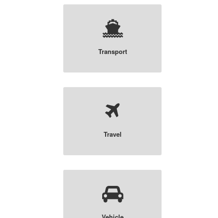
Transport
Travel
Vehicle