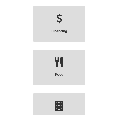
Financing
Food