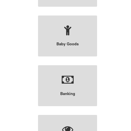
Baby Goods
Banking