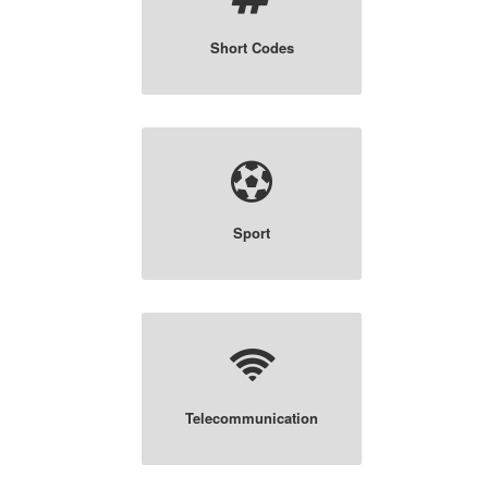
Short Codes
Sport
Telecommunication