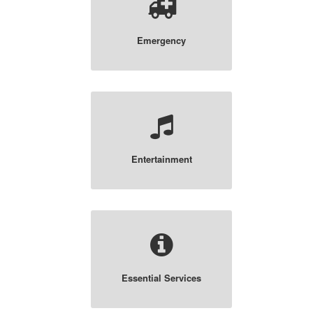
Emergency
Entertainment
Essential Services