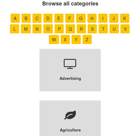
Browse all categories
A
B
C
D
E
F
G
H
I
J
K
L
M
N
O
P
Q
R
S
T
U
V
W
X
Y
Z
Advertising
Agriculture