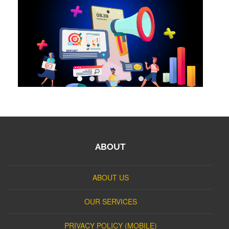
ABOUT
ABOUT US
OUR SERVICES
PRIVACY POLICY (MOBILE)