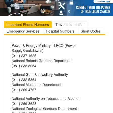
Important Phone Numbers
Travel Information
Emergency Services
Hospital Numbers
Short Codes
Power & Energy Ministry - LECO (Power
SupplyBreakdowns)
(011) 237 1625
National Botanic Gardens Department
(081) 238 8654
National Gem & Jewellery Authority
(011) 232 5364
National Museums Department
(011) 269 4767
National Authority on Tobacco and Alcohol
(011) 269 3623
National Zoological Gardens Department