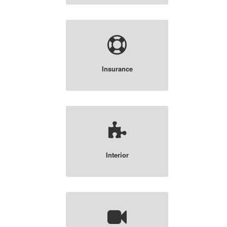
Insurance
Interior