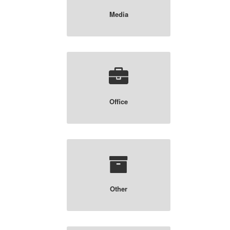
Media
Office
Other