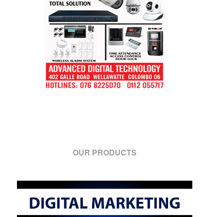
OUR PRODUCTS