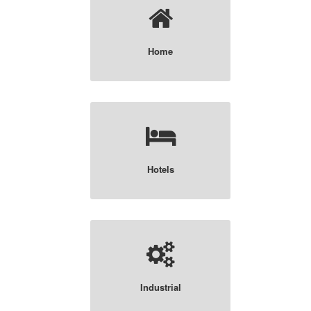
Home
Hotels
Industrial