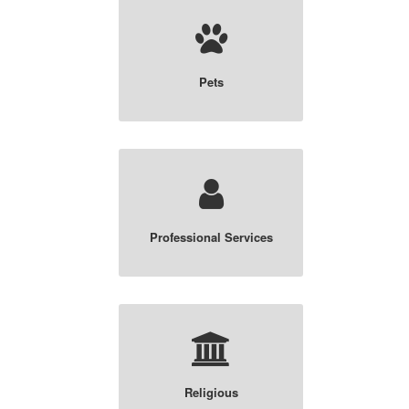
Pets
Professional Services
Religious