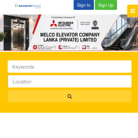
Sign In
Sign Up