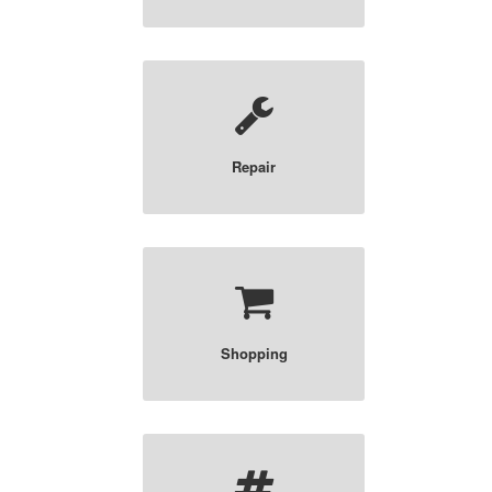
Repair
Shopping