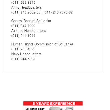
(011) 268 9345
Army Headquarters
(011) 243 2682-85 , (011) 243 7078-82
Central Bank of Sri Lanka
(011) 247 7000
Airforce Headquarters
(011) 244 1044
Human Rights Commission of Sri Lanka
(011) 269 4925
Navy Headquarters
(011) 244 5368