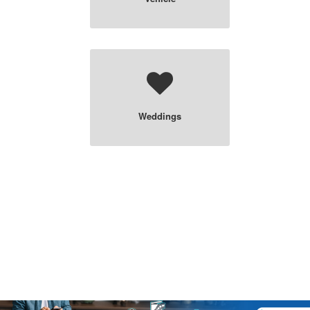
Weddings