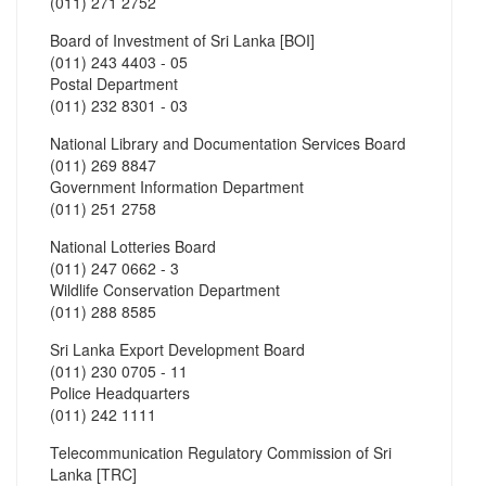
(011) 271 2752
Board of Investment of Sri Lanka [BOI]
(011) 243 4403 - 05
Postal Department
(011) 232 8301 - 03
National Library and Documentation Services Board
(011) 269 8847
Government Information Department
(011) 251 2758
National Lotteries Board
(011) 247 0662 - 3
Wildlife Conservation Department
(011) 288 8585
Sri Lanka Export Development Board
(011) 230 0705 - 11
Police Headquarters
(011) 242 1111
Telecommunication Regulatory Commission of Sri
Lanka [TRC]