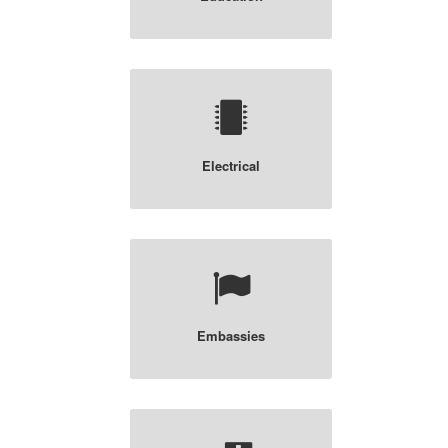
Electrical
Embassies