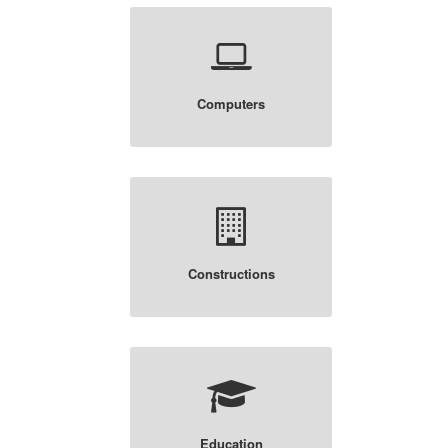
Computers
Constructions
Education