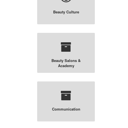
Beauty Culture
Beauty Salons &
Academy
Communication