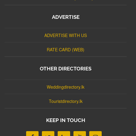
ADVERTISE
ADVERTISE WITH US
RATE CARD (WEB)
OTHER DIRECTORIES
Weddingdirectory.lk
Touristdirectory.lk
KEEP IN TOUCH