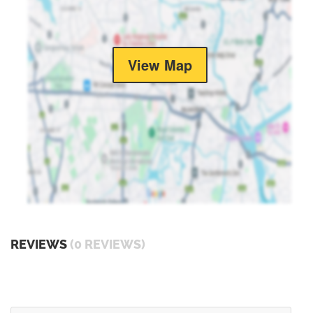
View Map
REVIEWS
(0 REVIEWS)