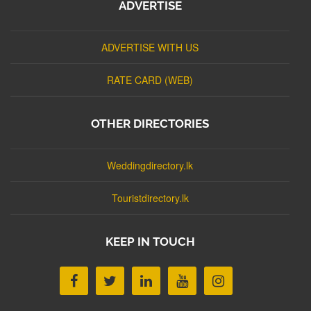
ADVERTISE
ADVERTISE WITH US
RATE CARD (WEB)
OTHER DIRECTORIES
Weddingdirectory.lk
Touristdirectory.lk
KEEP IN TOUCH