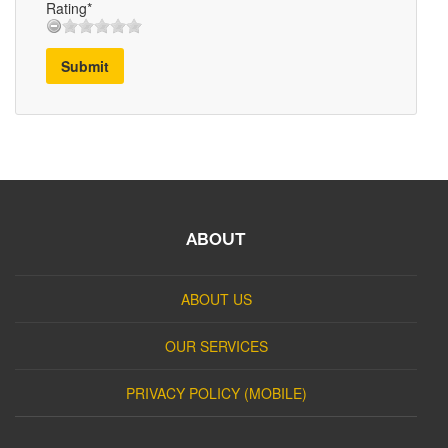
Rating*
Submit
ABOUT
ABOUT US
OUR SERVICES
PRIVACY POLICY (MOBILE)