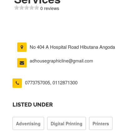
0 reviews
No 404 A Hospital Road Hibutana Angoda
adhousegraphicline@gmail.com
0773757005
,
0112871300
LISTED UNDER
Advertising
Digital Printing
Printers