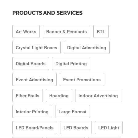
PRODUCTS AND SERVICES
Art Works
Banner & Pennants
BTL
Crystal Light Boxes
Digital Advertising
Digital Boards
Digital Printing
Event Advertising
Event Promotions
Fiber Stalls
Hoarding
Indoor Advertising
Interior Printing
Large Format
LED Board/Panels
LED Boards
LED Light