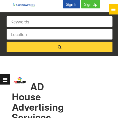
Sign In
Sign Up
AD
House
Advertising
Services