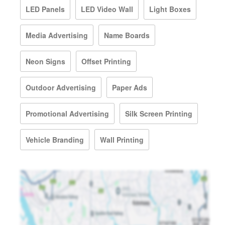
LED Panels
LED Video Wall
Light Boxes
Media Advertising
Name Boards
Neon Signs
Offset Printing
Outdoor Advertising
Paper Ads
Promotional Advertising
Silk Screen Printing
Vehicle Branding
Wall Printing