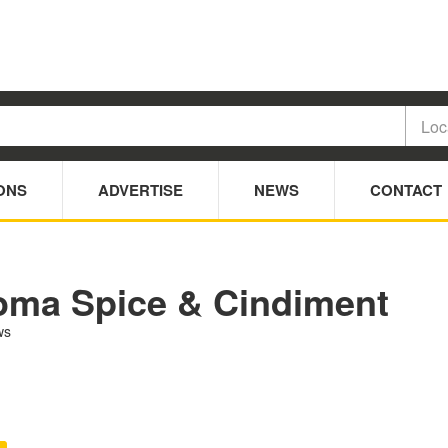
ONS
ADVERTISE
NEWS
CONTACT
oma Spice & Cindiment
ws