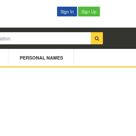
Sign In
Sign Up
PERSONAL NAMES