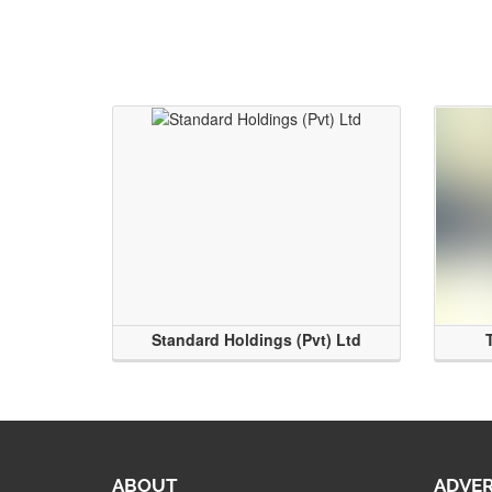
Standard Holdings (Pvt) Ltd
ABOUT
ADVER