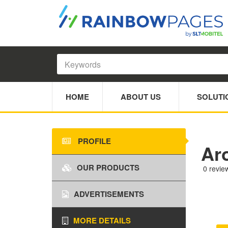
HOME
ABOUT US
SOLUTI
PROFILE
Ar
OUR PRODUCTS
0 revie
ADVERTISEMENTS
MORE DETAILS