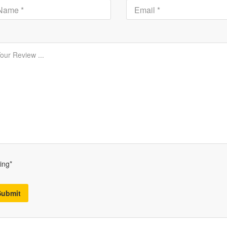
ing*
Submit