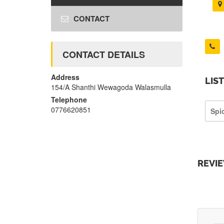
CONTACT
CONTACT DETAILS
Address
LIS
154/A Shanthi Wewagoda Walasmulla
Telephone
0776620851
Spi
REVI