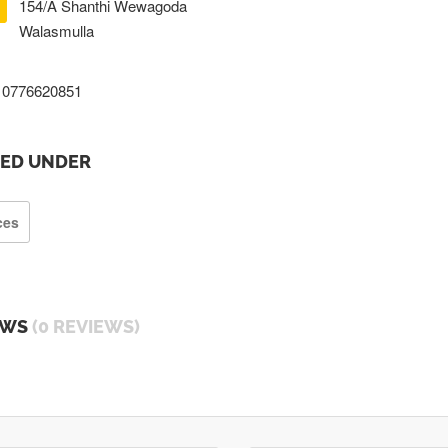
154/A Shanthi Wewagoda
Walasmulla
0776620851
TED UNDER
ces
EWS
(0 REVIEWS)