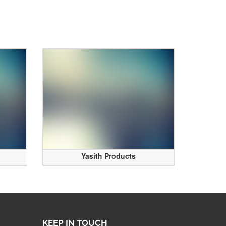
Yasith Products
KEEP IN TOUCH