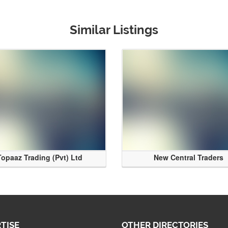
Similar Listings
Topaaz Trading (Pvt) Ltd
New Central Traders
TISE
OTHER DIRECTORIES