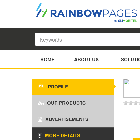
HOME
ABOUT US
SOLUTI
PROFILE
OUR PRODUCTS
ADVERTISEMENTS
MORE DETAILS