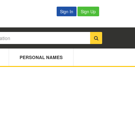
Sign In
Sign Up
PERSONAL NAMES