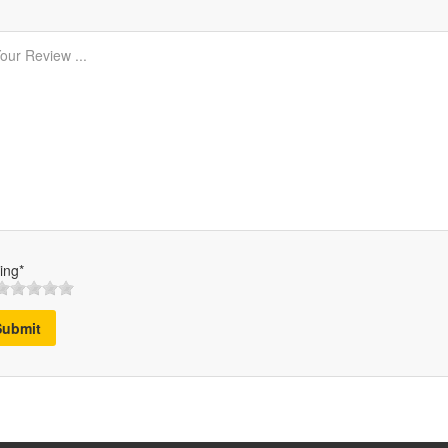
ing*
Submit