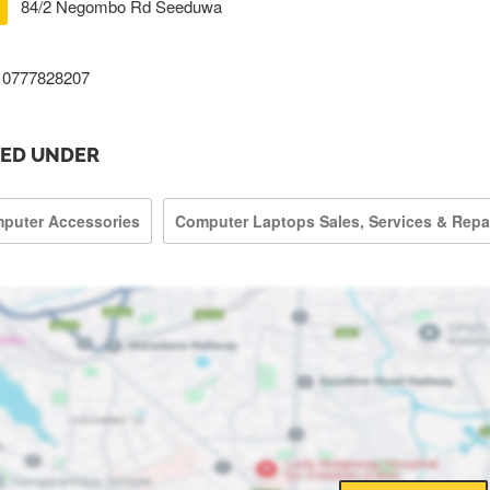
84/2 Negombo Rd Seeduwa
0777828207
TED UNDER
puter Accessories
Computer Laptops Sales, Services & Repa