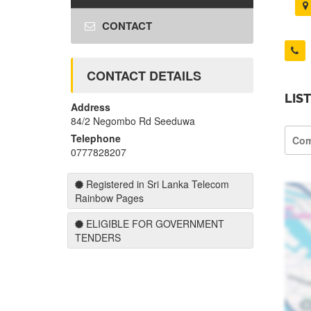
CONTACT
CONTACT DETAILS
LIS
Address
84/2 Negombo Rd Seeduwa
Telephone
Com
0777828207
Registered in Sri Lanka Telecom
Rainbow Pages
ELIGIBLE FOR GOVERNMENT
TENDERS