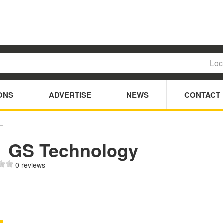
ONS
ADVERTISE
NEWS
CONTACT
GS Technology
0 reviews