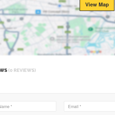
View Map
EWS
(0 REVIEWS)