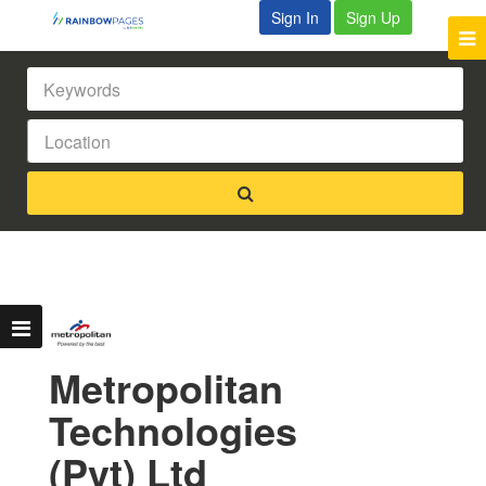
Sign In
Sign Up
Metropolitan
Technologies
(Pvt) Ltd