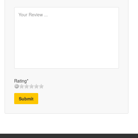
Rating*
Submit