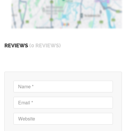
REVIEWS
(0 REVIEWS)