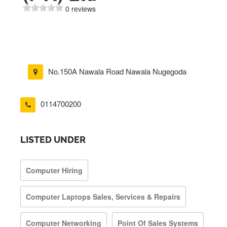
0 reviews
No.150A Nawala Road Nawala Nugegoda
0114700200
LISTED UNDER
Computer Hiring
Computer Laptops Sales, Services & Repairs
Computer Networking
Point Of Sales Systems