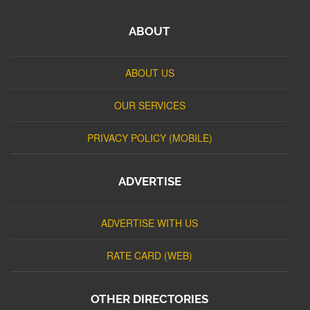
ABOUT
ABOUT US
OUR SERVICES
PRIVACY POLICY (MOBILE)
ADVERTISE
ADVERTISE WITH US
RATE CARD (WEB)
OTHER DIRECTORIES