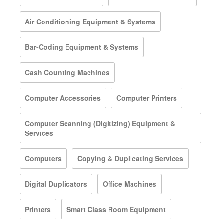
Air Conditioning Equipment & Systems
Bar-Coding Equipment & Systems
Cash Counting Machines
Computer Accessories
Computer Printers
Computer Scanning (Digitizing) Equipment &
Services
Computers
Copying & Duplicating Services
Digital Duplicators
Office Machines
Printers
Smart Class Room Equipment