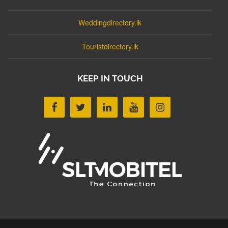
Weddingdirectory.lk
Touristdirectory.lk
KEEP IN TOUCH