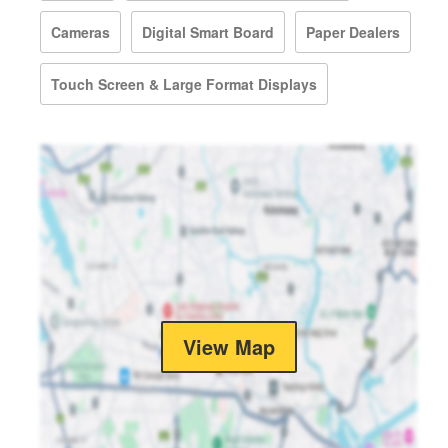
Cameras
Digital Smart Board
Paper Dealers
Touch Screen & Large Format Displays
View Map