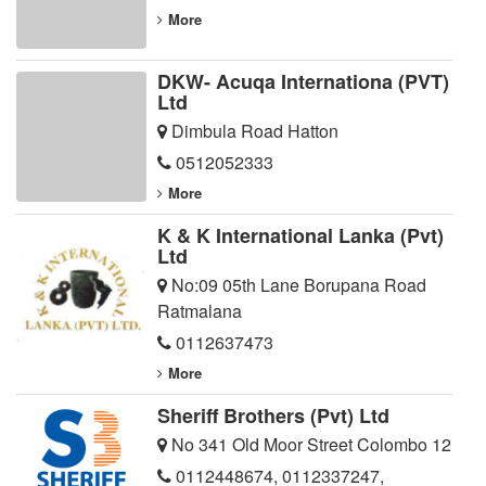
More
DKW- Acuqa Internationa (PVT)
Ltd
Dimbula Road Hatton
0512052333
More
K & K International Lanka (Pvt)
Ltd
No:09 05th Lane Borupana Road
Ratmalana
0112637473
More
Sheriff Brothers (Pvt) Ltd
No 341 Old Moor Street Colombo 12
0112448674
,
0112337247
,