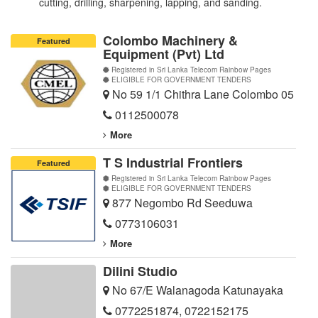
cutting, drilling, sharpening, lapping, and sanding.
Colombo Machinery &
Featured
Equipment (Pvt) Ltd
Registered in Sri Lanka Telecom Rainbow Pages
ELIGIBLE FOR GOVERNMENT TENDERS
No 59 1/1 Chithra Lane Colombo 05
0112500078
More
T S Industrial Frontiers
Featured
Registered in Sri Lanka Telecom Rainbow Pages
ELIGIBLE FOR GOVERNMENT TENDERS
877 Negombo Rd Seeduwa
0773106031
More
Dilini Studio
No 67/E Walanagoda Katunayaka
0772251874
,
0722152175