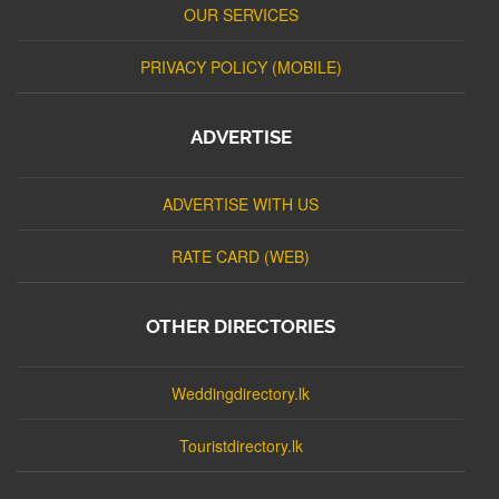
OUR SERVICES
PRIVACY POLICY (MOBILE)
ADVERTISE
ADVERTISE WITH US
RATE CARD (WEB)
OTHER DIRECTORIES
Weddingdirectory.lk
Touristdirectory.lk