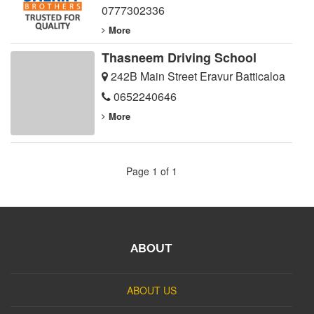
0777302336
More
Thasneem Driving School
242B Main Street Eravur Batticaloa
0652240646
More
Page 1 of 1
ABOUT
ABOUT US