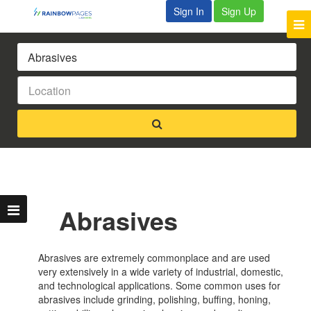
Sign In
Sign Up
Abrasives
Abrasives are extremely commonplace and are used
very extensively in a wide variety of industrial, domestic,
and technological applications. Some common uses for
abrasives include grinding, polishing, buffing, honing,