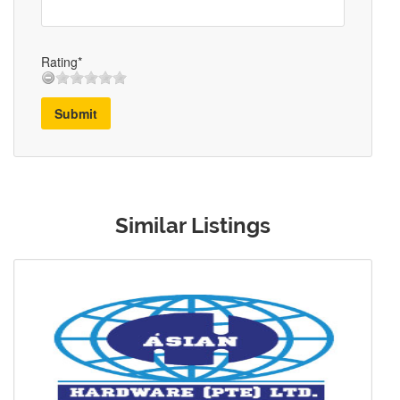
Rating*
Submit
Similar Listings