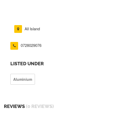
All Island
0728029076
LISTED UNDER
Aluminium
REVIEWS
(0 REVIEWS)