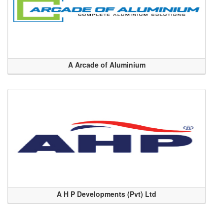
A Arcade of Aluminium
A H P Developments (Pvt) Ltd