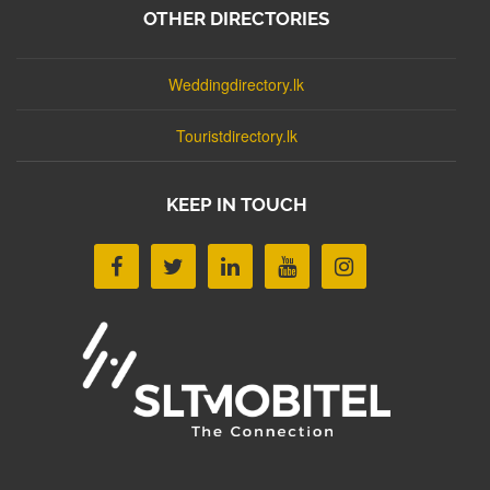
OTHER DIRECTORIES
Weddingdirectory.lk
Touristdirectory.lk
KEEP IN TOUCH