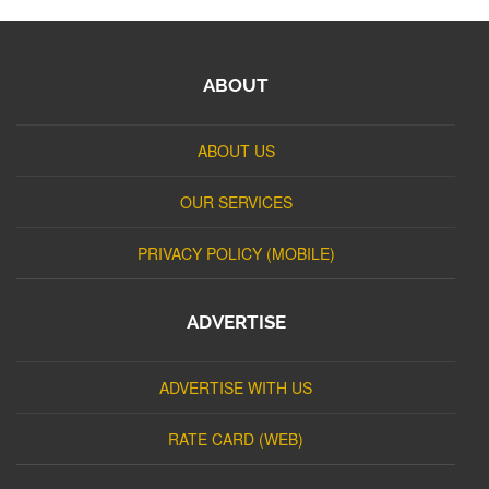
ABOUT
ABOUT US
OUR SERVICES
PRIVACY POLICY (MOBILE)
ADVERTISE
ADVERTISE WITH US
RATE CARD (WEB)