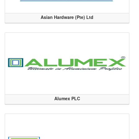
Asian Hardware (Pte) Ltd
Alumex PLC