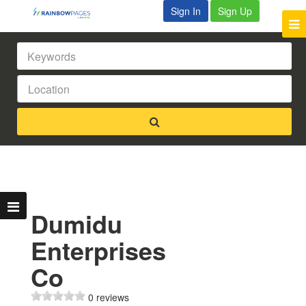
Sign In
Sign Up
Dumidu
Enterprises
Co
0 reviews