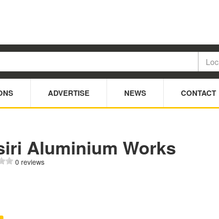
ONS
ADVERTISE
NEWS
CONTACT
siri Aluminium Works
0 reviews