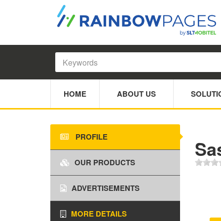
HOME
ABOUT US
SOLUTI
PROFILE
Sa
OUR PRODUCTS
ADVERTISEMENTS
MORE DETAILS