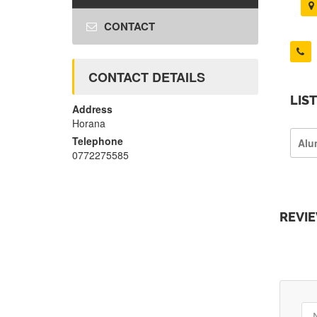
CONTACT
CONTACT DETAILS
LIS
Address
Horana
Telephone
Alu
0772275585
REVI