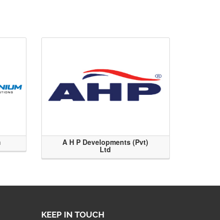
m
A H P Developments (Pvt)
Ltd
KEEP IN TOUCH