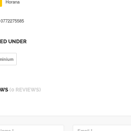
Horana
0772275585
TED UNDER
minium
EWS
(0 REVIEWS)