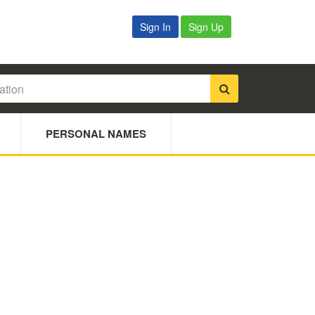
Sign In
Sign Up
PERSONAL NAMES