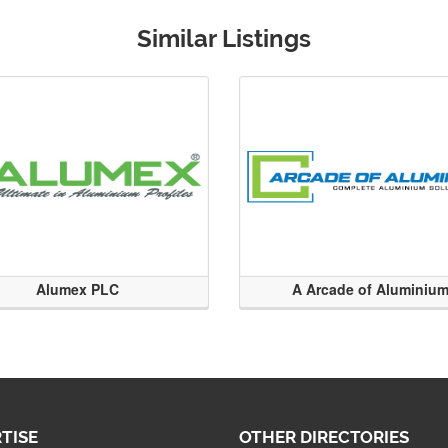
Similar Listings
Alumex PLC
A Arcade of Aluminiu
TISE
OTHER DIRECTORIES