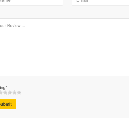
ing*
Submit