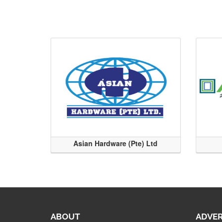
Asian Hardware (Pte) Ltd
ABOUT
ADVER