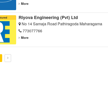
More
Riyova Engineering (Pvt) Ltd
atured
No 14 Samaja Road Pathiragoda Maharagama
773077766
More