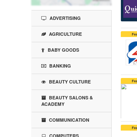
ADVERTISING
AGRICULTURE
Fe
BABY GOODS
BANKING
BEAUTY CULTURE
Fe
BEAUTY SALONS &
ACADEMY
COMMUNICATION
Fe
COMPUTERS