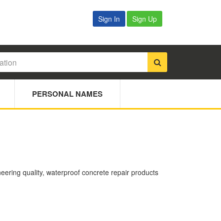
Sign In
Sign Up
PERSONAL NAMES
ering quality, waterproof concrete repair products