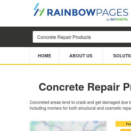
HOME
ABOUT US
SOLUTI
Concrete Repair P
Concreted areas tend to crack and get damaged due to 
including mortars for both structural and cosmetic repa
Fe