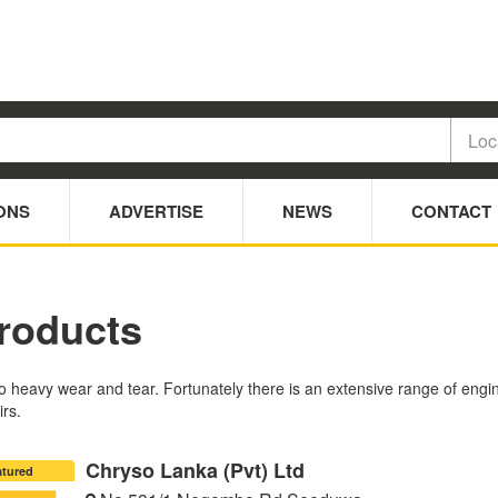
ONS
ADVERTISE
NEWS
CONTACT
roducts
heavy wear and tear. Fortunately there is an extensive range of engine
irs.
Chryso Lanka (Pvt) Ltd
atured