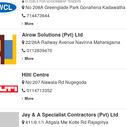
ELIGIBLE FOR GOVERNMENT TENDERS
No 208A Greenglade Park Gonahena Kadawatha
714473644
More
Airow Solutions (Pvt) Ltd
22/26A Railway Avenue Navinna Maharagama
0112839470
More
Hilti Centre
No:207 Nawala Rd Nugegoda
0114713352
More
Jay & A Specialist Contractors (Pvt) Ltd
411/6 1/1 Atigala Mw Kotte Rd Rajagiriya