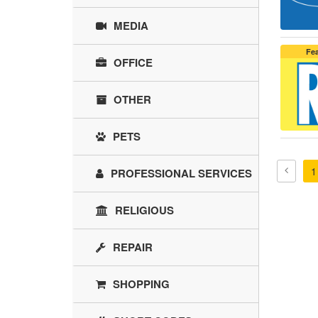
MEDIA
Fe
OFFICE
OTHER
PETS
1
PROFESSIONAL SERVICES
RELIGIOUS
REPAIR
SHOPPING