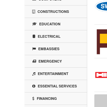
CONSTRUCTIONS
EDUCATION
ELECTRICAL
EMBASSIES
EMERGENCY
ENTERTAINMENT
ESSENTIAL SERVICES
FINANCING