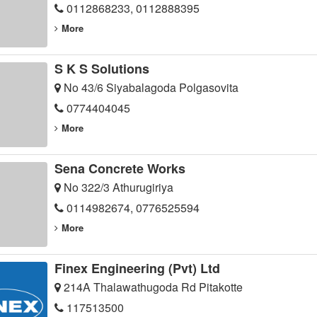
0112868233, 0112888395
More
S K S Solutions
No 43/6 Siyabalagoda Polgasovita
0774404045
More
Sena Concrete Works
No 322/3 Athurugiriya
0114982674, 0776525594
More
Finex Engineering (Pvt) Ltd
214A Thalawathugoda Rd Pitakotte
117513500