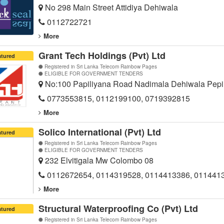
No 298 Main Street Attidiya Dehiwala
0112722721
More
Grant Tech Holdings (Pvt) Ltd
atured
Registered in Sri Lanka Telecom Rainbow Pages
ELIGIBLE FOR GOVERNMENT TENDERS
No:100 Papiliyana Road Nadimala Dehiwala Pepi
0773553815, 0112199100, 0719392815
More
Solico International (Pvt) Ltd
atured
Registered in Sri Lanka Telecom Rainbow Pages
ELIGIBLE FOR GOVERNMENT TENDERS
232 Elvitigala Mw Colombo 08
0112672654, 0114319528, 0114413386, 011441
More
Structural Waterproofing Co (Pvt) Ltd
atured
Registered in Sri Lanka Telecom Rainbow Pages