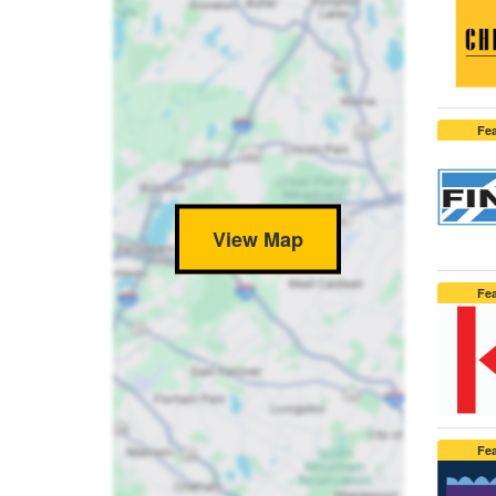
Fe
View Map
Fe
Fe