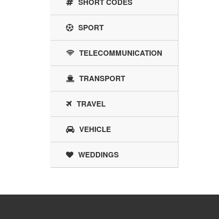
SHORT CODES
SPORT
TELECOMMUNICATION
TRANSPORT
TRAVEL
VEHICLE
WEDDINGS