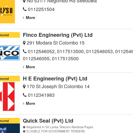
No 531/1 Negombo Rd Seeduwa
0112251504
More
Finco Engineering (Pvt) Ltd
atured
291 Modara St Colombo 15
0112546052, 0117513500, 0112546053, 011254
0112546055, 0117513500
More
H E Engineering (Pvt) Ltd
atured
170 St Joseph St Colombo 14
0112341983
More
Quick Seal (Pvt) Ltd
atured
Registered in Sri Lanka Telecom Rainbow Pages
ELIGIBLE FOR GOVERNMENT TENDERS