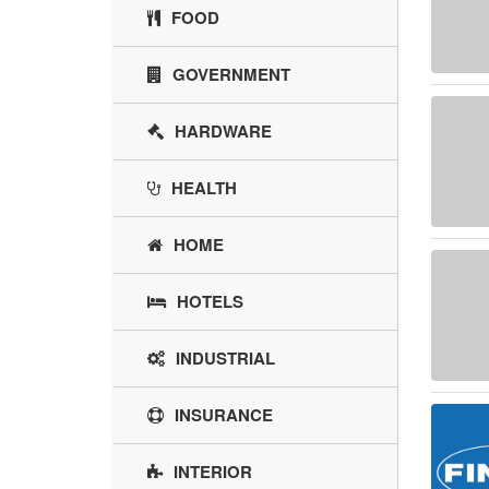
FOOD
GOVERNMENT
HARDWARE
HEALTH
HOME
HOTELS
INDUSTRIAL
INSURANCE
INTERIOR